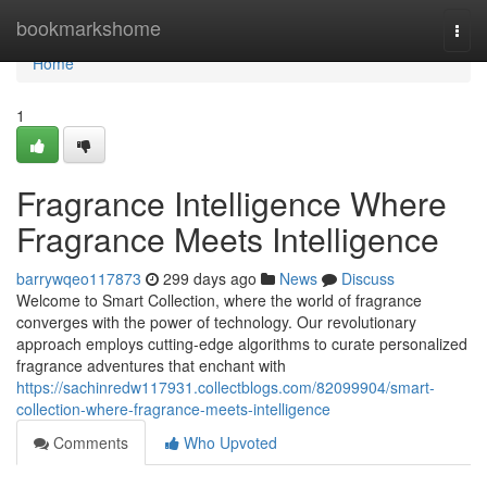
Home
bookmarkshome
Togg
navi
Home
1
Fragrance Intelligence Where
Fragrance Meets Intelligence
barrywqeo117873
299 days ago
News
Discuss
Welcome to Smart Collection, where the world of fragrance
converges with the power of technology. Our revolutionary
approach employs cutting-edge algorithms to curate personalized
fragrance adventures that enchant with
https://sachinredw117931.collectblogs.com/82099904/smart-
collection-where-fragrance-meets-intelligence
Comments
Who Upvoted