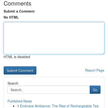
Comments
Submit a Comment
No HTML
HTML is disabled
Report Page
Search
Go
Published News
1
Embrace Ambiance: The Rise of Rechargeable Tea