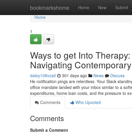
Home
bookmarkshome
Home
New
Submit
Home
1
Ways to get Into Therapy
Navigating Contemporary 
daley108vza0
301 days ago
News
Discuss
He notification pings are relentless. Your Slack standin
office mandate landed with your inbox similar to a sof
expenditures, home loan costs, and the pressure to e
Comments
Who Upvoted
Comments
Submit a Comment