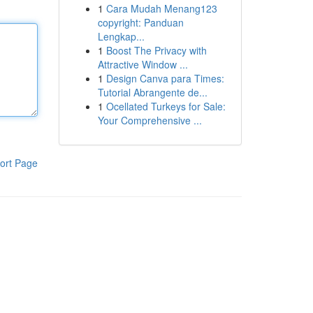
1
Cara Mudah Menang123
copyright: Panduan
Lengkap...
1
Boost The Privacy with
Attractive Window ...
1
Design Canva para Times:
Tutorial Abrangente de...
1
Ocellated Turkeys for Sale:
Your Comprehensive ...
ort Page