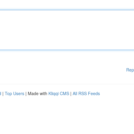
Rep
d
|
Top Users
| Made with
Kliqqi CMS
|
All RSS Feeds