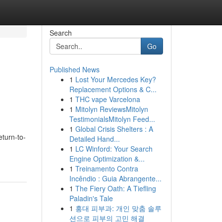
Search
Go
Published News
1
Lost Your Mercedes Key?
Replacement Options & C...
1
THC vape Varcelona
1
Mitolyn ReviewsMitolyn
TestimonialsMitolyn Feed...
1
Global Crisis Shelters : A
eturn-to-
Detailed Hand...
1
LC Winford: Your Search
Engine Optimization &...
1
Treinamento Contra
Incêndio : Guia Abrangente...
1
The Fiery Oath: A Tiefling
Paladin's Tale
1
홍대 피부과: 개인 맞춤 솔루
션으로 피부의 고민 해결