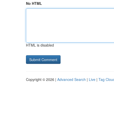
No HTML
HTML is disabled
Copyright © 2026 |
Advanced Search
|
Live
|
Tag Clou