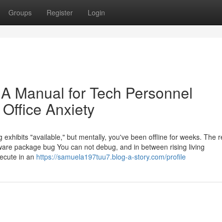
Groups
Register
Login
: A Manual for Tech Personnel
Office Anxiety
g exhibits "available," but mentally, you've been offline for weeks. The r
tware package bug You can not debug, and in between rising living
xecute in an
https://samuela197tuu7.blog-a-story.com/profile