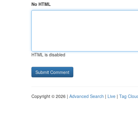
No HTML
HTML is disabled
Copyright © 2026 |
Advanced Search
|
Live
|
Tag Clou