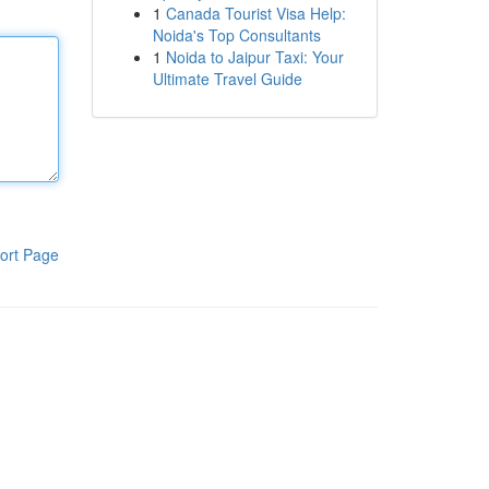
1
Canada Tourist Visa Help:
Noida's Top Consultants
1
Noida to Jaipur Taxi: Your
Ultimate Travel Guide
ort Page