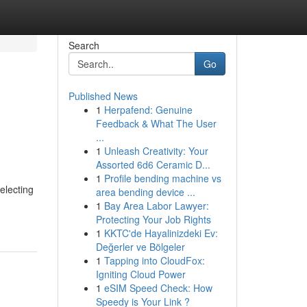
Search
Go
Published News
1
Herpafend: Genuine
Feedback & What The User
...
1
Unleash Creativity: Your
Assorted 6d6 Ceramic D...
1
Profile bending machine vs
electing
area bending device ...
1
Bay Area Labor Lawyer:
Protecting Your Job Rights
1
KKTC'de Hayalinizdeki Ev:
Değerler ve Bölgeler
1
Tapping into CloudFox:
Igniting Cloud Power
1
eSIM Speed Check: How
Speedy is Your Link ?