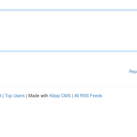
Rep
d
|
Top Users
| Made with
Kliqqi CMS
|
All RSS Feeds