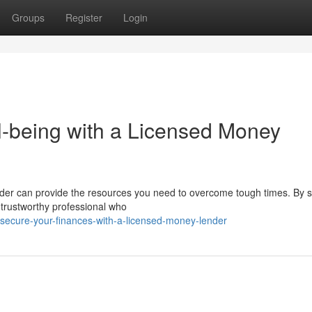
Groups
Register
Login
l-being with a Licensed Money
er can provide the resources you need to overcome tough times. By s
a trustworthy professional who
secure-your-finances-with-a-licensed-money-lender