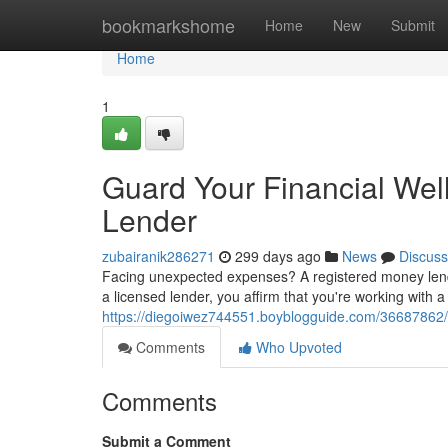
Home
bookmarkshome
Home
New
Submit
Home
1
Guard Your Financial Wel
Lender
zubairanik286271
299 days ago
News
Discuss
Facing unexpected expenses? A registered money lend
a licensed lender, you affirm that you're working with 
https://diegoiwez744551.boyblogguide.com/36687862/
Comments
Who Upvoted
Comments
Submit a Comment