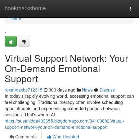
Home
bookmarkshome
Togg
navi
Home
1
Virtual Support Network: Your
On-Demand Emotional
Support
roxannaxbc712315
300 days ago
News
Discuss
In today's rapidly evolving world, accessing emotional support can
feel challenging. Traditional therapy often involve scheduling
appointments and experiencing extended periods between
sessions. That's where AI
https://susanldda433655.blogdomago.com/34109882/virtual-
support-network-your-on-demand-emotional-support
Comments
Who Upvoted