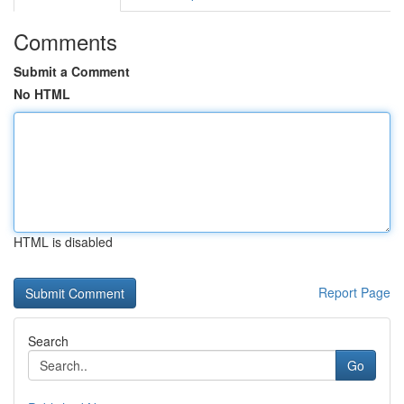
Comments
Submit a Comment
No HTML
HTML is disabled
Report Page
Search
Go