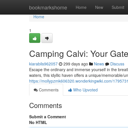
Home
bookmarkshome
Home
New
Submit
Home
1
Camping Calvi: Your Gate
kiarabils962057
299 days ago
News
Discuss
Escape the ordinary and immerse yourself in the breath
waters, this idyllic haven offers a unique/memorable/u
https://mollypzmk606320.wonderkingwiki.com/179573
Comments
Who Upvoted
Comments
Submit a Comment
No HTML