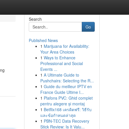
Search
Go
Published News
1
Marijuana for Availability:
Your Area Choices
1
Ways to Enhance
Professional and Social
Events ...
ing
1
A Ultimate Guide to
Pushchairs: Selecting the R...
1
Guide du meilleur IPTV en
France Guide Ultime I...
1
Plafons PVC: Ghid complet
pentru alegere și montaj
1
Betflix168 เครดิตฟรี: วิธีรับ
และข้อกำหนดล่าสุด
1
PBN-TEC Data Recovery
Stick Review: Is It Valu...