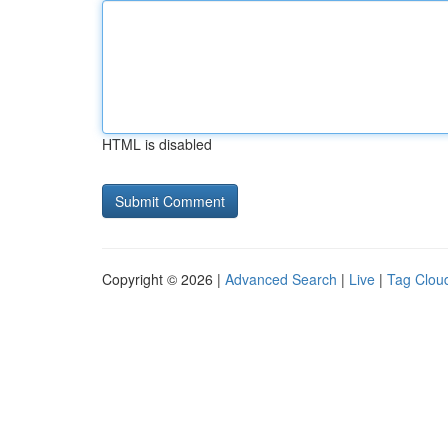
HTML is disabled
Copyright © 2026 |
Advanced Search
|
Live
|
Tag Clou