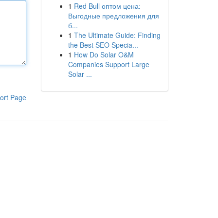
1
Red Bull оптом цена:
Выгодные предложения для
б...
1
The Ultimate Guide: Finding
the Best SEO Specia...
1
How Do Solar O&M
Companies Support Large
Solar ...
ort Page