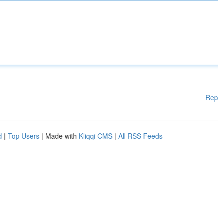
Rep
d
|
Top Users
| Made with
Kliqqi CMS
|
All RSS Feeds