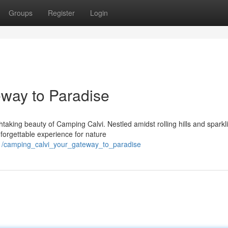
Groups
Register
Login
way to Paradise
taking beauty of Camping Calvi. Nestled amidst rolling hills and sparkl
nforgettable experience for nature
1/camping_calvi_your_gateway_to_paradise