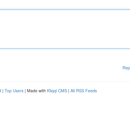
Rep
d
|
Top Users
| Made with
Kliqqi CMS
|
All RSS Feeds