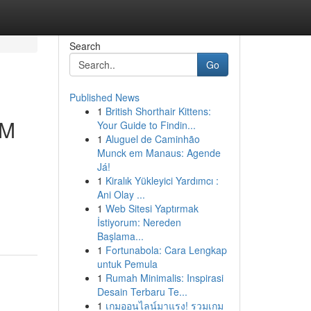
Search
Go
Published News
1
British Shorthair Kittens:
MM
Your Guide to Findin...
1
Aluguel de Caminhão
Munck em Manaus: Agende
Já!
1
Kiralık Yükleyici Yardımcı :
Ani Olay ...
1
Web Sitesi Yaptırmak
İstiyorum: Nereden
Başlama...
1
Fortunabola: Cara Lengkap
untuk Pemula
1
Rumah Minimalis: Inspirasi
Desain Terbaru Te...
1
เกมออนไลน์มาแรง! รวมเกม