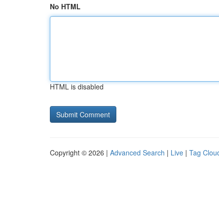
No HTML
HTML is disabled
Copyright © 2026 |
Advanced Search
|
Live
|
Tag Clou