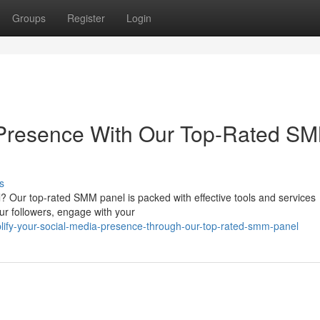
Groups
Register
Login
 Presence With Our Top-Rated S
s
? Our top-rated SMM panel is packed with effective tools and services
our followers, engage with your
ify-your-social-media-presence-through-our-top-rated-smm-panel