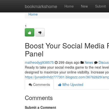
Home
bookmarkshome
Home
New
Submit
Home
1
Boost Your Social Media
Panel
matheodyg938575
299 days ago
News
Discus
Ready to take your social media game to the next level
designed to maximize your online visibility. Increase y
https://junaidmhdz777301.blogozz.com/36762629/ampl
Comments
Who Upvoted
Comments
Submit a Comment