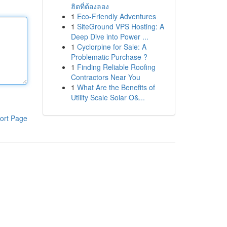
ฮิตที่ต้องลอง
1
Eco-Friendly Adventures
1
SiteGround VPS Hosting: A
Deep Dive into Power ...
1
Cyclorpine for Sale: A
Problematic Purchase ?
1
Finding Reliable Roofing
Contractors Near You
1
What Are the Benefits of
Utility Scale Solar O&...
ort Page