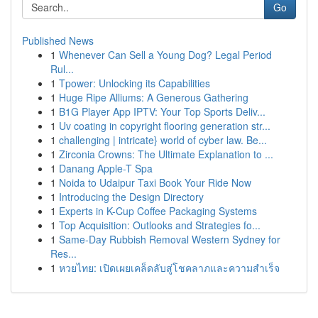
Go
Published News
1
Whenever Can Sell a Young Dog? Legal Period
Rul...
1
Tpower: Unlocking its Capabilities
1
Huge Ripe Alliums: A Generous Gathering
1
B1G Player App IPTV: Your Top Sports Deliv...
1
Uv coating in copyright flooring generation str...
1
challenging | intricate} world of cyber law. Be...
1
Zirconia Crowns: The Ultimate Explanation to ...
1
Danang Apple-T Spa
1
Noida to Udaipur Taxi Book Your Ride Now
1
Introducing the Design Directory
1
Experts in K-Cup Coffee Packaging Systems
1
Top Acquisition: Outlooks and Strategies fo...
1
Same-Day Rubbish Removal Western Sydney for
Res...
1
หวยไทย: เปิดเผยเคล็ดลับสู่โชคลาภและความสำเร็จ