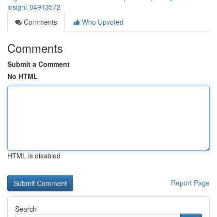
insight-84913572
Comments
Who Upvoted
Comments
Submit a Comment
No HTML
HTML is disabled
Report Page
Search