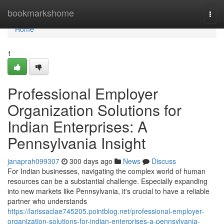
Home
bookmarkshome
Togg
navi
Home
1
Professional Employer
Organization Solutions for
Indian Enterprises: A
Pennsylvania Insight
janaprah099307
300 days ago
News
Discuss
For Indian businesses, navigating the complex world of human
resources can be a substantial challenge. Especially expanding
into new markets like Pennsylvania, it's crucial to have a reliable
partner who understands
https://larissaclae745205.pointblog.net/professional-employer-
organization-solutions-for-indian-enterprises-a-pennsylvania-