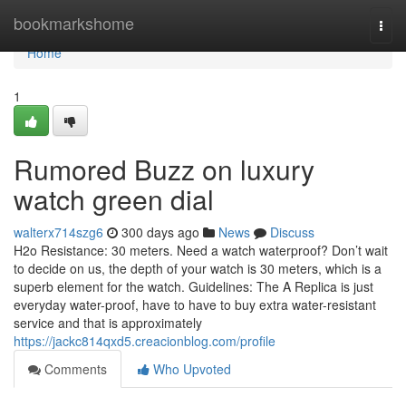
Home
bookmarkshome
Togg
navi
Home
1
Rumored Buzz on luxury
watch green dial
walterx714szg6
300 days ago
News
Discuss
H2o Resistance: 30 meters. Need a watch waterproof? Don’t wait
to decide on us, the depth of your watch is 30 meters, which is a
superb element for the watch. Guidelines: The A Replica is just
everyday water-proof, have to have to buy extra water-resistant
service and that is approximately
https://jackc814qxd5.creacionblog.com/profile
Comments
Who Upvoted