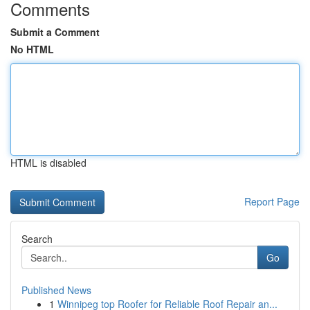
Comments
Submit a Comment
No HTML
HTML is disabled
Report Page
Search
Go
Published News
1
Winnipeg top Roofer for Reliable Roof Repair an...