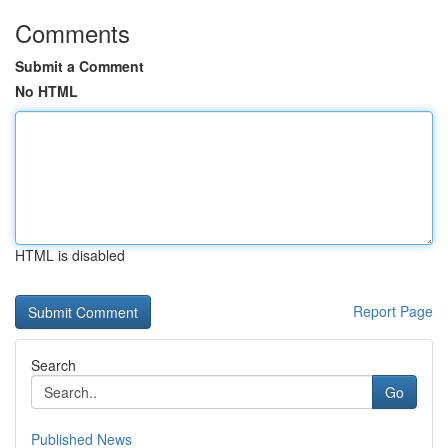
Comments
Submit a Comment
No HTML
HTML is disabled
Report Page
Search
Go
Published News