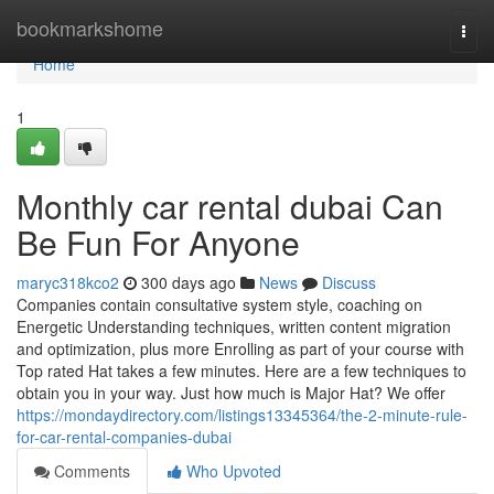
Home
bookmarkshome
Togg
navi
Home
1
Monthly car rental dubai Can
Be Fun For Anyone
maryc318kco2
300 days ago
News
Discuss
Companies contain consultative system style, coaching on
Energetic Understanding techniques, written content migration
and optimization, plus more Enrolling as part of your course with
Top rated Hat takes a few minutes. Here are a few techniques to
obtain you in your way. Just how much is Major Hat? We offer
https://mondaydirectory.com/listings13345364/the-2-minute-rule-
for-car-rental-companies-dubai
Comments
Who Upvoted