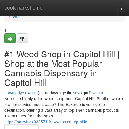
Home
bookmarkshome
Togg
navi
Home
1
#1 Weed Shop in Capitol Hill |
Shop at the Most Popular
Cannabis Dispensary in
Capitol Hill
mayalpdy813271
302 days ago
News
Discuss
Need the highly rated weed shop near Capitol Hill, Seattle, where
top-tier service meets ease? The Bakeréé is your go-to
destination, offering a vast array of top-shelf cannabis products
just minutes from the heart
https://barryfsdx038571.frewwebs.com/profile