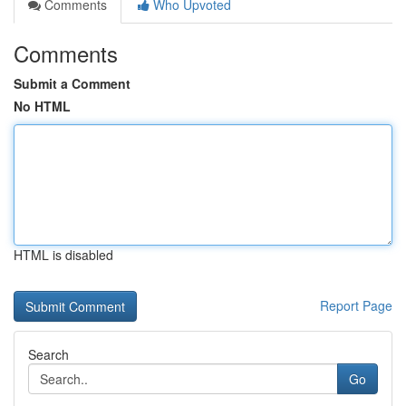
Comments
Who Upvoted
Comments
Submit a Comment
No HTML
HTML is disabled
Report Page
Search
Go