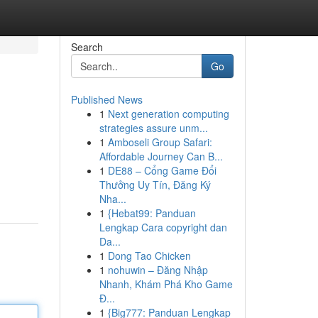
Search
Go
Published News
1
Next generation computing
strategies assure unm...
1
Amboseli Group Safari:
Affordable Journey Can B...
1
DE88 – Cổng Game Đổi
Thưởng Uy Tín, Đăng Ký
Nha...
1
{Hebat99: Panduan
Lengkap Cara copyright dan
Da...
1
Dong Tao Chicken
1
nohuwin – Đăng Nhập
Nhanh, Khám Phá Kho Game
Đ...
1
{Big777: Panduan Lengkap