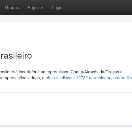
Groups
Register
Login
asileiro
sileiro é incerto/brilhante/promissor. Com a/Através da/Graças à
s/empresas/indivíduos, o
https://nellcveu112732.newsbloger.com/profile