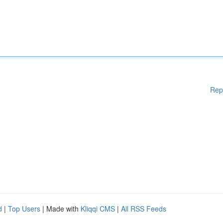
Rep
d
|
Top Users
| Made with
Kliqqi CMS
|
All RSS Feeds