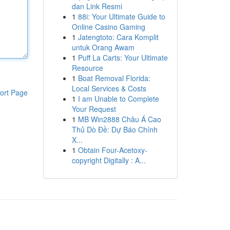
dan Link Resmi
1
88i: Your Ultimate Guide to
Online Casino Gaming
1
Jatengtoto: Cara Komplit
untuk Orang Awam
1
Puff La Carts: Your Ultimate
Resource
1
Boat Removal Florida:
Local Services & Costs
ort Page
1
I am Unable to Complete
Your Request
1
MB Win2888 Châu Á Cao
Thủ Dò Đề: Dự Báo Chính
X...
1
Obtain Four-Acetoxy-
copyright Digitally : A...