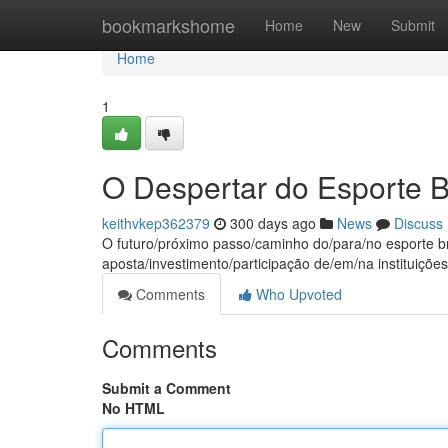
Home
bookmarkshome
Home
New
Submit
Home
1
O Despertar do Esporte Br
keithvkep362379
300 days ago
News
Discuss
O futuro/próximo passo/caminho do/para/no esporte bra
aposta/investimento/participação de/em/na instituiçõe
Comments
Who Upvoted
Comments
Submit a Comment
No HTML