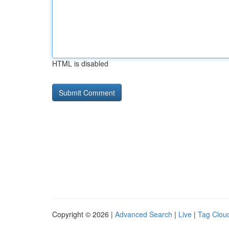
HTML is disabled
Copyright © 2026 |
Advanced Search
|
Live
|
Tag Clou