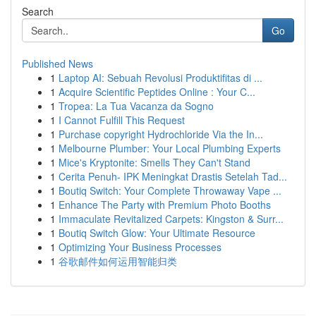
Search
Go
Published News
1
Laptop AI: Sebuah Revolusi Produktifitas di ...
1
Acquire Scientific Peptides Online : Your C...
1
Tropea: La Tua Vacanza da Sogno
1
I Cannot Fulfill This Request
1
Purchase copyright Hydrochloride Via the In...
1
Melbourne Plumber: Your Local Plumbing Experts
1
Mice's Kryptonite: Smells They Can't Stand
1
Cerita Penuh- IPK Meningkat Drastis Setelah Tad...
1
Boutiq Switch: Your Complete Throwaway Vape ...
1
Enhance The Party with Premium Photo Booths
1
Immaculate Revitalized Carpets: Kingston & Surr...
1
Boutiq Switch Glow: Your Ultimate Resource
1
Optimizing Your Business Processes
1
谷歌邮件如何运用智能归类