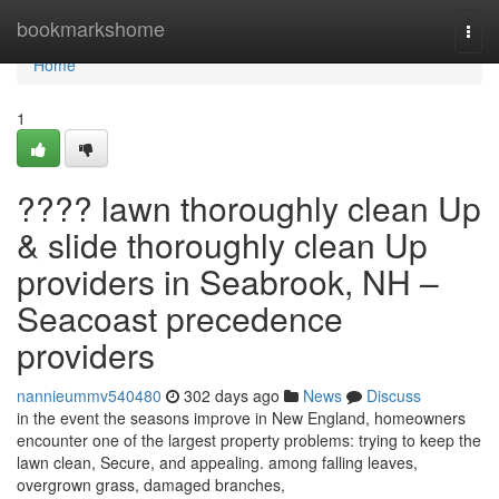
Home
bookmarkshome
Togg
navi
Home
1
???? lawn thoroughly clean Up
& slide thoroughly clean Up
providers in Seabrook, NH –
Seacoast precedence
providers
nannieummv540480
302 days ago
News
Discuss
in the event the seasons improve in New England, homeowners
encounter one of the largest property problems: trying to keep the
lawn clean, Secure, and appealing. among falling leaves,
overgrown grass, damaged branches,