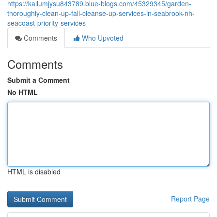
https://kallumjysu843789.blue-blogs.com/45329345/garden-
thoroughly-clean-up-fall-cleanse-up-services-in-seabrook-nh-
seacoast-priority-services
Comments
Who Upvoted
Comments
Submit a Comment
No HTML
HTML is disabled
Report Page