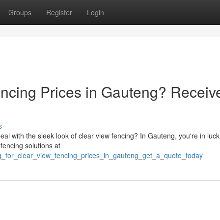
Groups
Register
Login
encing Prices in Gauteng? Receiv
s
al with the sleek look of clear view fencing? In Gauteng, you're in luck
 fencing solutions at
g_for_clear_view_fencing_prices_in_gauteng_get_a_quote_today