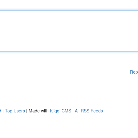
Rep
d
|
Top Users
| Made with
Kliqqi CMS
|
All RSS Feeds