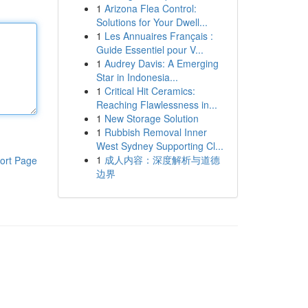
1
Arizona Flea Control:
Solutions for Your Dwell...
1
Les Annuaires Français :
Guide Essentiel pour V...
1
Audrey Davis: A Emerging
Star in Indonesia...
1
Critical Hit Ceramics:
Reaching Flawlessness in...
1
New Storage Solution
1
Rubbish Removal Inner
West Sydney Supporting Cl...
1
成人内容：深度解析与道德
ort Page
边界