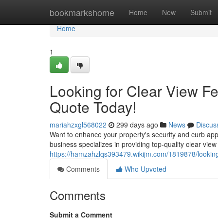
Home
bookmarkshome
Home
New
Submit
Home
1
Looking for Clear View F
Quote Today!
mariahzxgl568022
299 days ago
News
Discus
Want to enhance your property's security and curb appe
business specializes in providing top-quality clear view
https://hamzahzlqs393479.wikijm.com/1819878/lookin
Comments
Who Upvoted
Comments
Submit a Comment