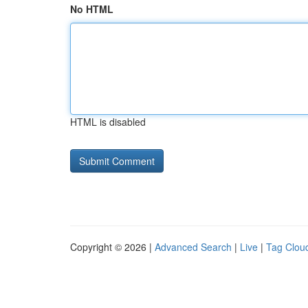
No HTML
HTML is disabled
Copyright © 2026 |
Advanced Search
|
Live
|
Tag Clou