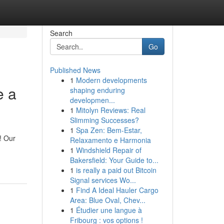
Search
Go
Published News
1
Modern developments
e a
shaping enduring
developmen...
1
Mitolyn Reviews: Real
Slimming Successes?
1
Spa Zen: Bem-Estar,
! Our
Relaxamento e Harmonia
1
Windshield Repair of
Bakersfield: Your Guide to...
1
is really a paid out Bitcoin
Signal services Wo...
1
Find A Ideal Hauler Cargo
Area: Blue Oval, Chev...
1
Étudier une langue à
Fribourg : vos options !