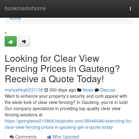
Home
bookmarkshome
Togg
navi
Home
1
Looking for Clear View
Fencing Prices in Gauteng?
Receive a Quote Today!
mariyahkqki337138
300 days ago
News
Discuss
Want to enhance your property's security and curb appeal with
the sleek look of clear view fencing? In Gauteng, you're in luck!
Our company specializes in providing top-quality clear view
fencing solutions at
https://georgiaixvi210868.bloginder.com/38546046/searching-for-
clear-view-fencing-prices-in-gauteng-get-a-quote-today
Comments
Who Upvoted