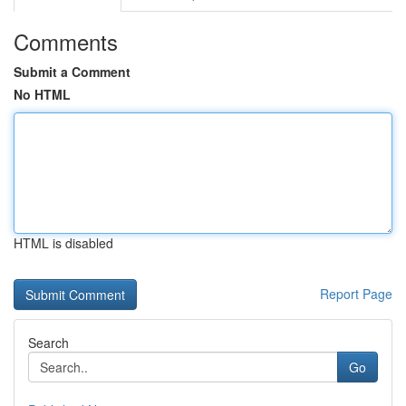
Comments
Submit a Comment
No HTML
HTML is disabled
Report Page
Search
Go