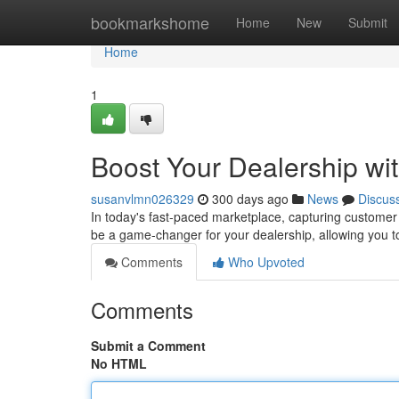
Home
bookmarkshome
Home
New
Submit
Home
1
Boost Your Dealership wi
susanvlmn026329
300 days ago
News
Discus
In today's fast-paced marketplace, capturing customer 
be a game-changer for your dealership, allowing you t
Comments
Who Upvoted
Comments
Submit a Comment
No HTML