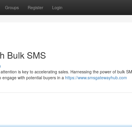
Groups
Register
Login
th Bulk SMS
s
attention is key to accelerating sales. Harnessing the power of bulk S
o engage with potential buyers in a
https://www.smsgatewayhub.com