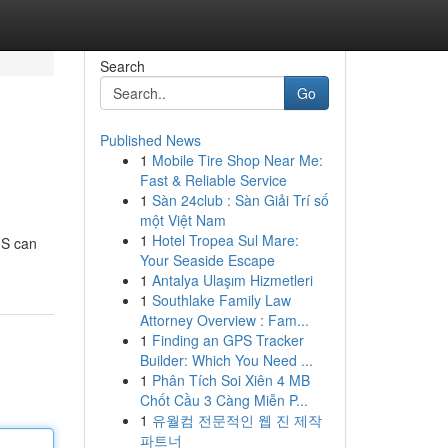
Search
Go
Published News
1
Mobile Tire Shop Near Me:
Fast & Reliable Service
1
Sàn 24club : Sàn Giải Trí số
một Việt Nam
1
Hotel Tropea Sul Mare:
MS can
Your Seaside Escape
1
Antalya Ulaşım Hizmetleri
1
Southlake Family Law
Attorney Overview : Fam...
1
Finding an GPS Tracker
Builder: Which You Need ...
1
Phân Tích Soi Xiên 4 MB
Chốt Cầu 3 Càng Miễn P...
1
유월컴 전문적인 웹 진 제작
파트너