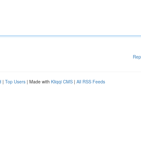
Rep
d
|
Top Users
| Made with
Kliqqi CMS
|
All RSS Feeds