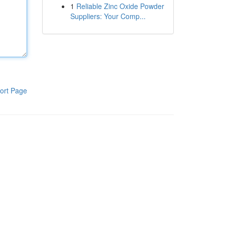
1
Reliable Zinc Oxide Powder
Suppliers: Your Comp...
ort Page