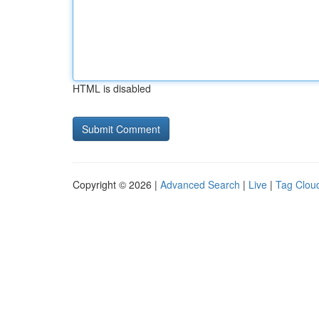
HTML is disabled
Copyright © 2026 |
Advanced Search
|
Live
|
Tag Clou