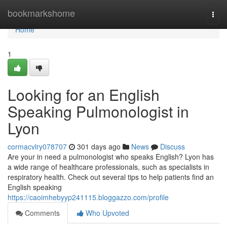
Home
bookmarkshome
Togg
navi
Home
1
Looking for an English
Speaking Pulmonologist in
Lyon
cormacvlry078707
301 days ago
News
Discuss
Are your in need a pulmonologist who speaks English? Lyon has
a wide range of healthcare professionals, such as specialists in
respiratory health. Check out several tips to help patients find an
English speaking
https://caoimhebyyp241115.bloggazzo.com/profile
Comments
Who Upvoted