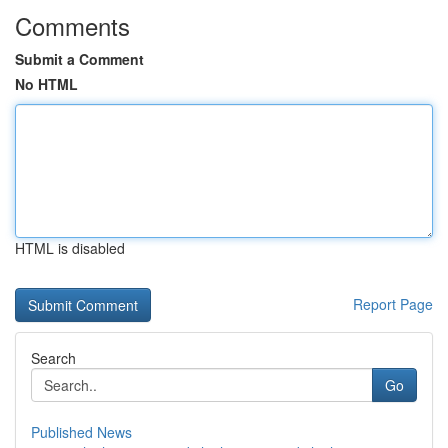
Comments
Submit a Comment
No HTML
HTML is disabled
Report Page
Search
Go
Published News