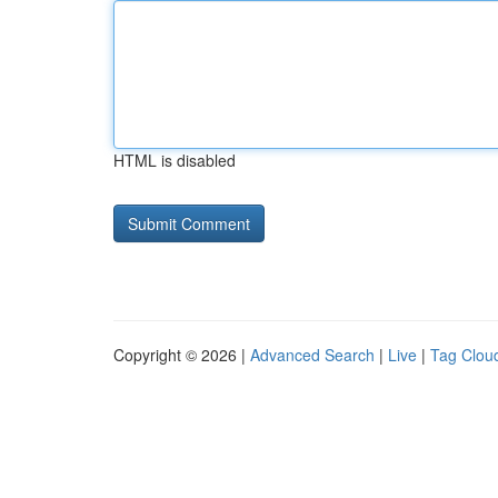
HTML is disabled
Copyright © 2026 |
Advanced Search
|
Live
|
Tag Clou