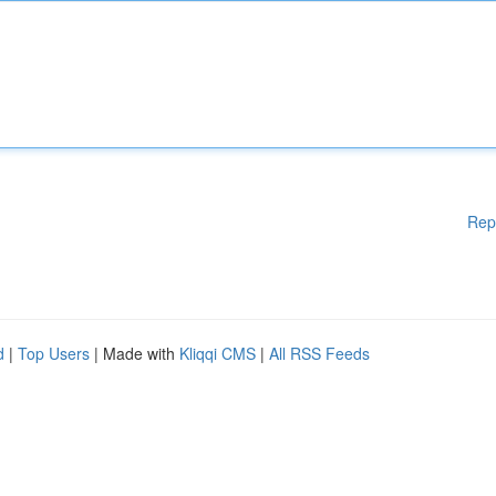
Rep
d
|
Top Users
| Made with
Kliqqi CMS
|
All RSS Feeds