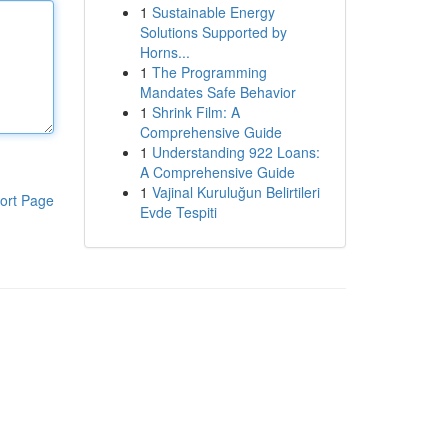
1
Sustainable Energy
Solutions Supported by
Horns...
1
The Programming
Mandates Safe Behavior
1
Shrink Film: A
Comprehensive Guide
1
Understanding 922 Loans:
A Comprehensive Guide
1
Vajinal Kuruluğun Belirtileri
ort Page
Evde Tespiti