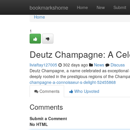
Home
bookmarkshome
Home
New
Submit
Home
1
Deutz Champagne: A Cele
liviaftay127005
302 days ago
News
Discuss
Deutz Champagne, a name celebrated as exceptional qua
deeply rooted in the prestigious regions of the Cham
champagne-a-connoisseur-s-delight-52455868
Comments
Who Upvoted
Comments
Submit a Comment
No HTML