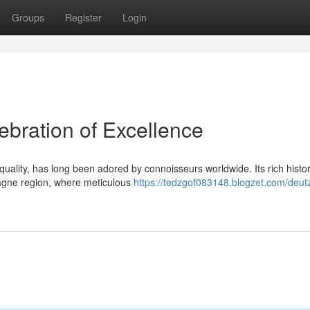
Groups
Register
Login
bration of Excellence
lity, has long been adored by connoisseurs worldwide. Its rich histor
pagne region, where meticulous
https://tedzgof083148.blogzet.com/deut