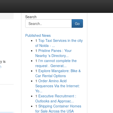
Search
Go
Published News
1
Top Taxi Services in the city
of Noida - ...
1
Pristine Panes : Your
Nearby 's Directory...
1
I'm cannot complete the
y is
request . Generat...
z-
1
Explore Mangalore: Bike &
Car Rental Options
1
Order Amino Acid
Sequences Via the Internet:
Yo...
1
Executive Recruitment :
Outlooks and Approac...
1
Shipping Container Homes
for Sale Across the USA