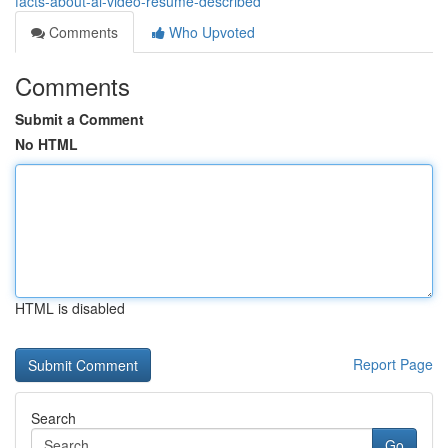
facts-about-ai-video-resume-described
Comments
Who Upvoted
Comments
Submit a Comment
No HTML
HTML is disabled
Report Page
Search
Go