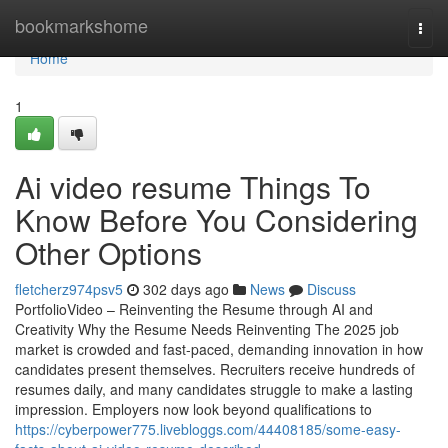
Home
bookmarkshome
Togg
navi
Home
1
Ai video resume Things To
Know Before You Considering
Other Options
fletcherz974psv5
302 days ago
News
Discuss
PortfolioVideo – Reinventing the Resume through AI and
Creativity Why the Resume Needs Reinventing The 2025 job
market is crowded and fast-paced, demanding innovation in how
candidates present themselves. Recruiters receive hundreds of
resumes daily, and many candidates struggle to make a lasting
impression. Employers now look beyond qualifications to
https://cyberpower775.livebloggs.com/44408185/some-easy-