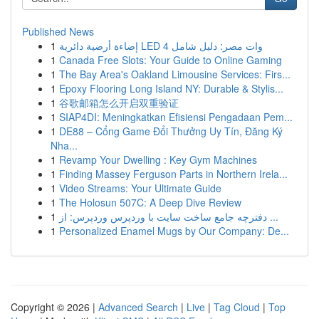
Published News
1
إضاءة أرضية دائرية LED 4 وات مصر: دليل شامل
1
Canada Free Slots: Your Guide to Online Gaming
1
The Bay Area's Oakland Limousine Services: Firs...
1
Epoxy Flooring Long Island NY: Durable & Stylis...
1
谷歌邮箱怎么开启双重验证
1
SIAP4DI: Meningkatkan Efisiensi Pengadaan Pem...
1
DE88 – Cổng Game Đổi Thưởng Uy Tín, Đăng Ký
Nha...
1
Revamp Your Dwelling : Key Gym Machines
1
Finding Massey Ferguson Parts in Northern Irela...
1
Video Streams: Your Ultimate Guide
1
The Holosun 507C: A Deep Dive Review
1
دفترچه جامع ساخت سایت با وردپرس وردپرس: از ...
1
Personalized Enamel Mugs by Our Company: De...
Copyright © 2026 |
Advanced Search
|
Live
|
Tag Cloud
|
Top