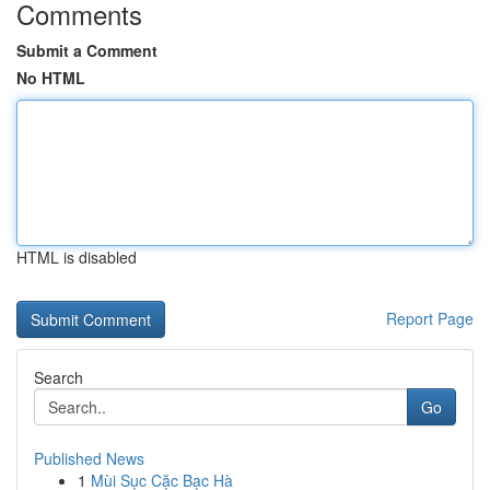
Comments
Submit a Comment
No HTML
HTML is disabled
Report Page
Search
Go
Published News
1
Mùi Sục Cặc Bạc Hà