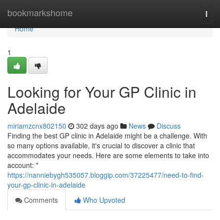
Home
bookmarkshome
Togg
navi
Home
1
Looking for Your GP Clinic in
Adelaide
miriamzcnx802150
302 days ago
News
Discuss
Finding the best GP clinic in Adelaide might be a challenge. With
so many options available, it's crucial to discover a clinic that
accommodates your needs. Here are some elements to take into
account: *
https://nanniebygh535057.bloggip.com/37225477/need-to-find-
your-gp-clinic-in-adelaide
Comments
Who Upvoted