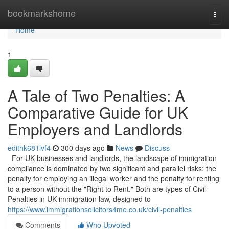
Home
bookmarkshome
Togg
navi
Home
1
A Tale of Two Penalties: A
Comparative Guide for UK
Employers and Landlords
edithk681lvf4
300 days ago
News
Discuss
For UK businesses and landlords, the landscape of immigration
compliance is dominated by two significant and parallel risks: the
penalty for employing an illegal worker and the penalty for renting
to a person without the "Right to Rent." Both are types of Civil
Penalties in UK immigration law, designed to
https://www.immigrationsolicitors4me.co.uk/civil-penalties
Comments
Who Upvoted