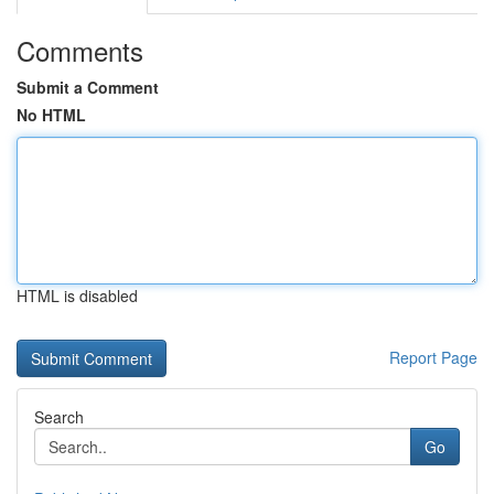
Comments
Submit a Comment
No HTML
HTML is disabled
Report Page
Search
Go