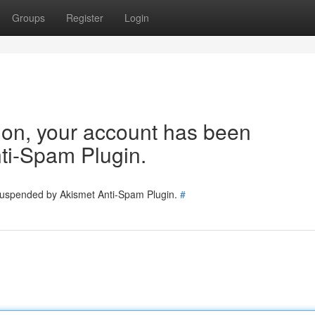
Groups
Register
Login
tion, your account has been
ti-Spam Plugin.
 suspended by Akismet Anti-Spam Plugin.
#