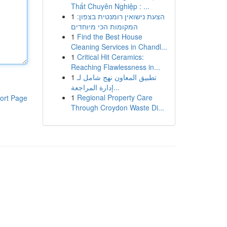
Thất Chuyên Nghiệp : ...
1
הצעת נישואין רומנטית בצפון:
המקומות הכי מיוחדים
1
Find the Best House
Cleaning Services in Chandl...
1
Critical Hit Ceramics:
Reaching Flawlessness in...
1
تطبيق المعاون نهج شامل لـ
إدارة المراجعة...
1
Regional Property Care
ort Page
Through Croydon Waste Di...