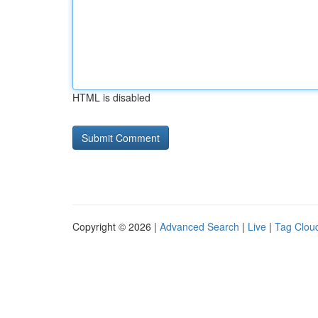
HTML is disabled
Copyright © 2026 |
Advanced Search
|
Live
|
Tag Clou