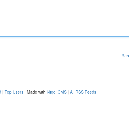
Rep
d
|
Top Users
| Made with
Kliqqi CMS
|
All RSS Feeds