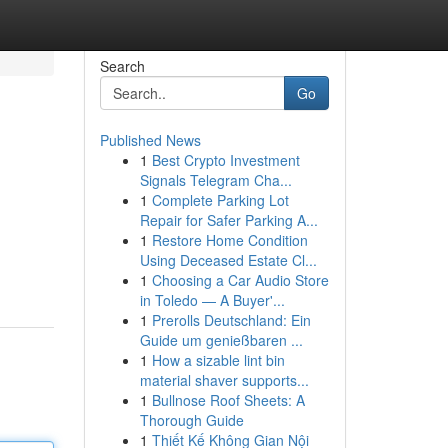
Search
Go
Published News
1
Best Crypto Investment
Signals Telegram Cha...
1
Complete Parking Lot
Repair for Safer Parking A...
1
Restore Home Condition
Using Deceased Estate Cl...
1
Choosing a Car Audio Store
in Toledo — A Buyer'...
1
Prerolls Deutschland: Ein
Guide um genießbaren ...
1
How a sizable lint bin
material shaver supports...
1
Bullnose Roof Sheets: A
Thorough Guide
1
Thiết Kế Không Gian Nội