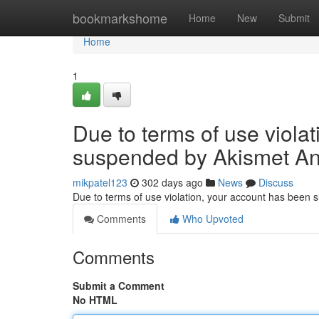
Home
bookmarkshome
Home
New
Submit
Home
1
Due to terms of use viola
suspended by Akismet An
mikpatel123
302 days ago
News
Discuss
Due to terms of use violation, your account has been
Comments
Who Upvoted
Comments
Submit a Comment
No HTML