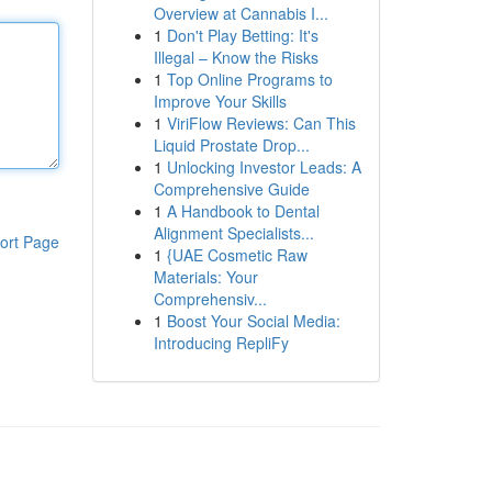
Overview at Cannabis I...
1
Don't Play Betting: It's
Illegal – Know the Risks
1
Top Online Programs to
Improve Your Skills
1
ViriFlow Reviews: Can This
Liquid Prostate Drop...
1
Unlocking Investor Leads: A
Comprehensive Guide
1
A Handbook to Dental
Alignment Specialists...
ort Page
1
{UAE Cosmetic Raw
Materials: Your
Comprehensiv...
1
Boost Your Social Media:
Introducing RepliFy