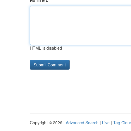
No HTML
HTML is disabled
Copyright © 2026 |
Advanced Search
|
Live
|
Tag Clou