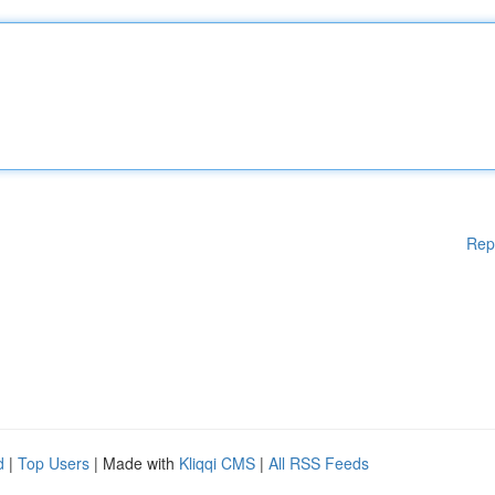
Rep
d
|
Top Users
| Made with
Kliqqi CMS
|
All RSS Feeds