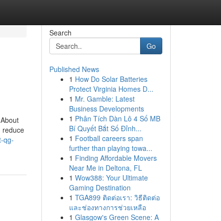
Search
Go
Published News
1
How Do Solar Batteries
Protect Virginia Homes D...
1
Mr. Gamble: Latest
Business Developments
1
Phân Tích Dàn Lô 4 Số MB
 About
Bí Quyết Bắt Số Đỉnh...
n reduce
1
Football careers span
t-qg-
further than playing towa...
1
Finding Affordable Movers
Near Me in Deltona, FL
1
Wow388: Your Ultimate
Gaming Destination
1
TGA899 ติดต่อเรา: วิธีติดต่อ
และช่องทางการช่วยเหลือ
1
Glasgow's Green Scene: A