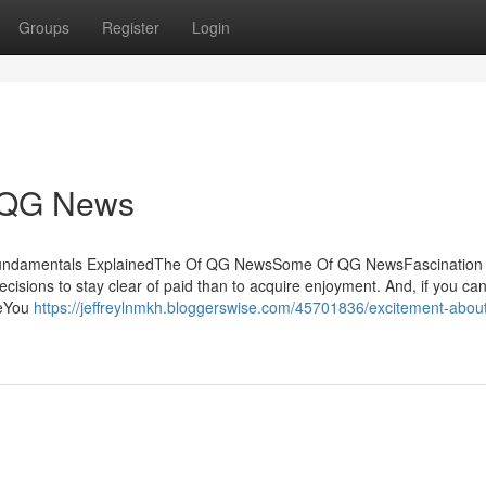
Groups
Register
Login
r QG News
Fundamentals ExplainedThe Of QG NewsSome Of QG NewsFascination
ions to stay clear of paid than to acquire enjoyment. And, if you ca
nceYou
https://jeffreylnmkh.bloggerswise.com/45701836/excitement-abou