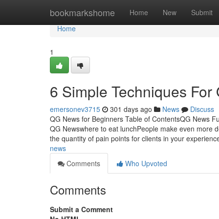
Home
bookmarkshome
Home
New
Submit
Home
1
6 Simple Techniques Fo
emersonev3715
301 days ago
News
Discuss
QG News for Beginners Table of ContentsQG News 
QG Newswhere to eat lunchPeople make even more decis
the quantity of pain points for clients in your experie
news
Comments
Who Upvoted
Comments
Submit a Comment