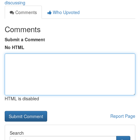
discussing
Comments
Who Upvoted
Comments
Submit a Comment
No HTML
HTML is disabled
Report Page
Search