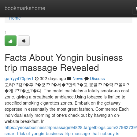
Home
bookmarkshome
Home
1
Facts About Yongin business
trip massage Revealed
garryy470phv1
302 days ago
News
Discuss
고려??김?�후 ?�군???�세�?만회?�고 몽골???�력??몰아?
�게 ???�소?�다. The motel maintains a totally smoke-no cost
zone, giving a breathable ambiance.Using tobacco is limited to
specified smoking cigarettes zones. Embark on the getaway
expertise in essentially the most great fashion. Commence Each
individual early morning of one's check out by having an on-
website breakfast. In
https://yeosubusinesstripmassage94828.targetblogs.com/37962739/
smart-trick-of-yongin-business-trip-massage-that-nobody-is-