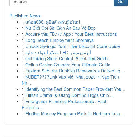
Go
Published News
1
สล็อต888: คู่มือสำหรับมือใหม่
1
Nữ Giới Gọi Sài Gòn Ẩn Sau Vẻ Đẹp
1
Acquire this FB777 App : Your Best Instructions
1
Long Beach Employment Attorneys
1
Unlock Savings: Your Frive Discount Code Guide
1
مصنّع أضواء داخلية LED ألومنيومية بـ
1
Optimizing Stock Control: A Detailed Guide
1
Online Casino Canada: Your Ultimate Guide
1
Eastern Suburbs Rubbish Removalists Delivering ...
1
KUBET????️Link Vào Mới Nhất 2026 ⭐ Nạp Tiền
Nh...
1
Identifying the Best Common Paper Provider: You...
1
Pilihan Utama Isi Ulang Domino Higgs Chip ...
1
Emergency Plumbing Professionals : Fast
Respons...
1
Finding Massey Ferguson Parts in Northern Irela...