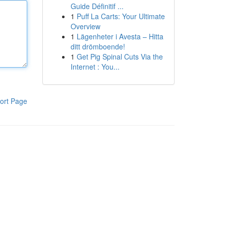
Guide Définitif ...
1
Puff La Carts: Your Ultimate
Overview
1
Lägenheter i Avesta – Hitta
ditt drömboende!
1
Get Pig Spinal Cuts Via the
Internet : You...
ort Page