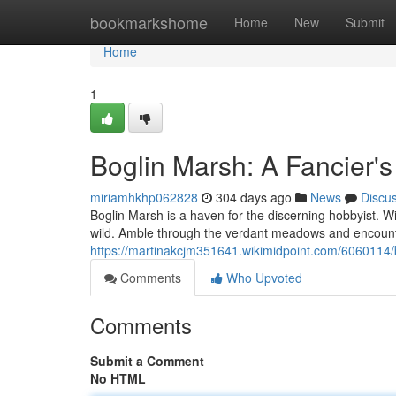
Home
bookmarkshome
Home
New
Submit
Home
1
Boglin Marsh: A Fancier's
miriamhkhp062828
304 days ago
News
Discu
Boglin Marsh is a haven for the discerning hobbyist. Wit
wild. Amble through the verdant meadows and encounte
https://martinakcjm351641.wikimidpoint.com/6060114
Comments
Who Upvoted
Comments
Submit a Comment
No HTML