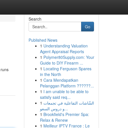
Search
Go
Published News
1
Understanding Valuation
Agent Appraisal Reports
1
Polymer80Supply.com: Your
Guide to DIY Firearm ...
1
Locating Ferguson Spares
 runs
in the North
1
Cara Mendapatkan
Pelanggan Platform ??????...
1
I am unable to be able to
satisfy said req...
1
الشّاشات التفاعلية في تجمعات
و دروس السعو...
1
Brookfield's Premier Spa:
Relax & Renew
1
Meilleur IPTV France : Le