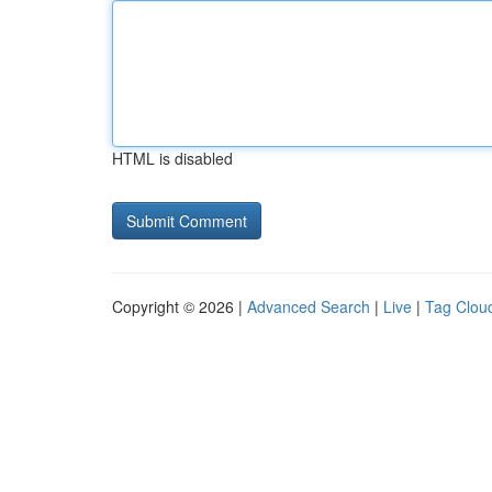
HTML is disabled
Copyright © 2026 |
Advanced Search
|
Live
|
Tag Clou