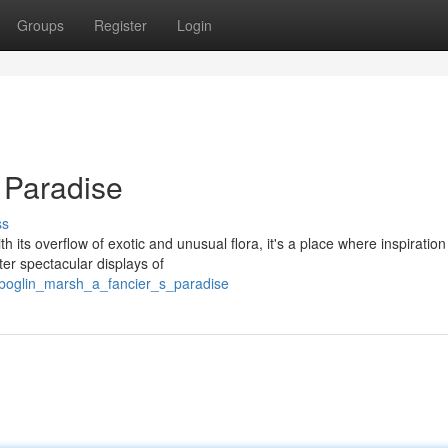
Groups
Register
Login
 Paradise
ss
h its overflow of exotic and unusual flora, it's a place where inspiration
r spectacular displays of
/boglin_marsh_a_fancier_s_paradise