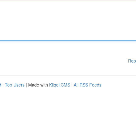
Rep
d
|
Top Users
| Made with
Kliqqi CMS
|
All RSS Feeds