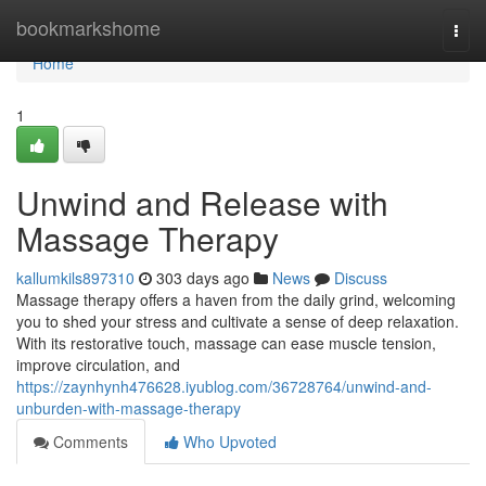
Home
bookmarkshome
Togg
navi
Home
1
Unwind and Release with
Massage Therapy
kallumkils897310
303 days ago
News
Discuss
Massage therapy offers a haven from the daily grind, welcoming
you to shed your stress and cultivate a sense of deep relaxation.
With its restorative touch, massage can ease muscle tension,
improve circulation, and
https://zaynhynh476628.iyublog.com/36728764/unwind-and-
unburden-with-massage-therapy
Comments
Who Upvoted