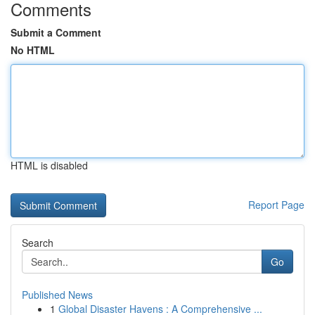
Comments
Submit a Comment
No HTML
HTML is disabled
Report Page
Search
Go
Published News
1
Global Disaster Havens : A Comprehensive ...