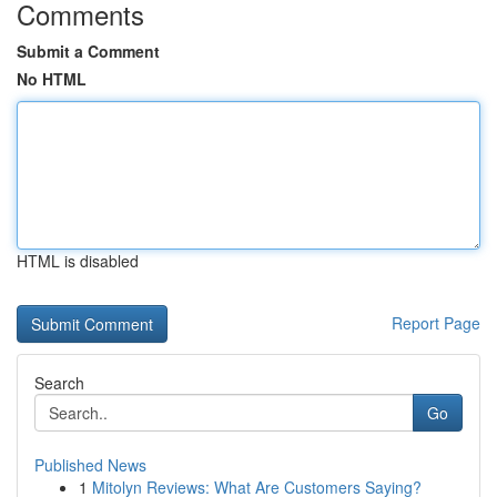
Comments
Submit a Comment
No HTML
HTML is disabled
Report Page
Search
Go
Published News
1
Mitolyn Reviews: What Are Customers Saying?