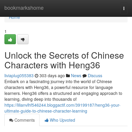
Home
bookmarkshome
Togg
navi
Home
1
Unlock the Secrets of Chinese
Characters with Heng36
liviaplug055383
303 days ago
News
Discuss
Embark on a fascinating journey into the world of Chinese
characters with Heng36, a powerful resource for language
learners. Heng36 offers a structured and engaging approach to
learning, diving deep into thousands of
https://lilianvlhf546244.bloggactif.com/39199187/heng36-your-
ultimate-guide-to-chinese-character-learning
Comments
Who Upvoted