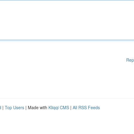
Rep
d
|
Top Users
| Made with
Kliqqi CMS
|
All RSS Feeds