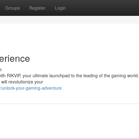
Groups
Register
Login
erience
s
ith RIKVIP, your ultimate launchpad to the leading of the gaming world.
will revolutionize your
/unlock-your-gaming-adventure