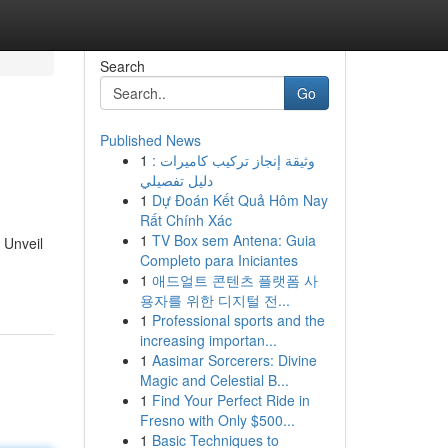
Search
Go
Published News
1
وثيقة إنجاز تركيب كاميرات :
دليل تفصيلي
1
Dự Đoán Kết Quả Hôm Nay
Rất Chính Xác
1
TV Box sem Antena: Guia
 Unveil
Completo para Iniciantes
1
애드얼트 콘텐츠 플랫폼 사
용자를 위한 디지털 전...
1
Professional sports and the
increasing importan...
1
Aasimar Sorcerers: Divine
Magic and Celestial B...
1
Find Your Perfect Ride in
Fresno with Only $500...
1
Basic Techniques to