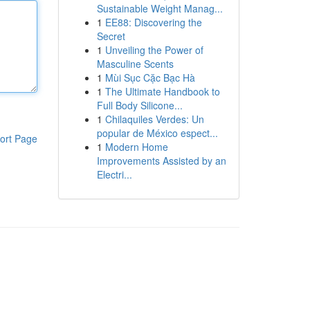
Sustainable Weight Manag...
1
EE88: Discovering the
Secret
1
Unveiling the Power of
Masculine Scents
1
Mùi Sục Cặc Bạc Hà
1
The Ultimate Handbook to
Full Body Silicone...
1
Chilaquiles Verdes: Un
popular de México espect...
ort Page
1
Modern Home
Improvements Assisted by an
Electri...