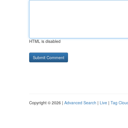
HTML is disabled
Copyright © 2026 |
Advanced Search
|
Live
|
Tag Clou