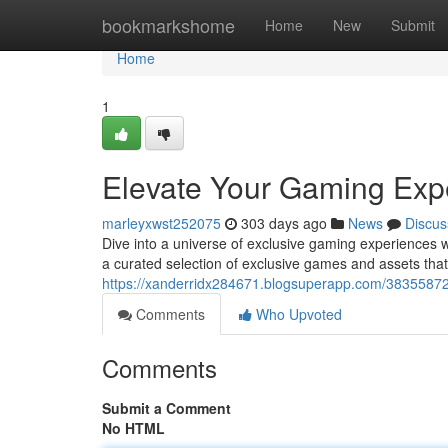
Home
bookmarkshome
Home
New
Submit
Home
1
Elevate Your Gaming Exp
marleyxwst252075
303 days ago
News
Discus
Dive into a universe of exclusive gaming experiences w
a curated selection of exclusive games and assets that 
https://xanderridx284671.blogsuperapp.com/38355872
Comments
Who Upvoted
Comments
Submit a Comment
No HTML