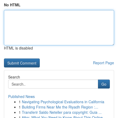
No HTML
HTML is disabled
Report Page
Search
Go
Published News
1
Navigating Psychological Evaluations in California
1
Building Firms Near Me the Riyadh Region :...
1
Transferir Saldo Neteller para copyright: Guia ...
1
88m: What You Need to Know About This Online