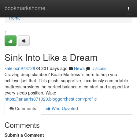
Home
bookmarkshome
Togg
navi
Home
1
Sink Into Like a Dream
kaleloxn973728
301 days ago
News
Discuss
Craving deep slumber? Koala Mattress is here to help you
achieve just that. This plush, supportive, luxuriously comfortable
mattress provides the perfect balance of comfort and support for
every sleep position. Wake
https://janaarfs071920.bloggerchest.com/profile
Comments
Who Upvoted
Comments
Submit a Comment