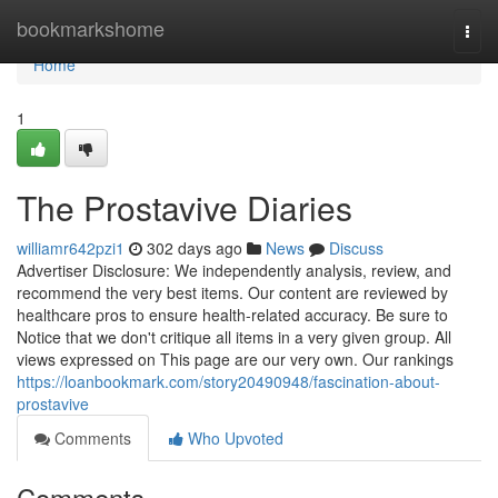
Home
bookmarkshome
Togg
navi
Home
1
The Prostavive Diaries
williamr642pzi1
302 days ago
News
Discuss
Advertiser Disclosure: We independently analysis, review, and
recommend the very best items. Our content are reviewed by
healthcare pros to ensure health-related accuracy. Be sure to
Notice that we don't critique all items in a very given group. All
views expressed on This page are our very own. Our rankings
https://loanbookmark.com/story20490948/fascination-about-
prostavive
Comments
Who Upvoted
Comments