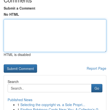
Submit a Comment
No HTML
HTML is disabled
Report Page
Search
Go
Published News
1
Selecting the copyright vs. a Sole Propri...
1
Finding Pokémon Cards Near You: A Collector's G...