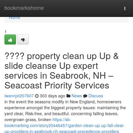
Home
bookmarkshome
Togg
navi
Home
1
???? property clean up Up &
slide cleanse Up expert
services in Seabrook, NH –
Seacoast Priority Services
iwannjxt207607
303 days ago
News
Discuss
in the event the seasons modify in New England, homeowners
experience amongst the biggest property issues: maintaining the
yard clear, Risk-free, and beautiful. concerning falling leaves,
overgrown grass, broken
https://sb-
bookmarking.com/story20446457/garden-clean-up-up-fall-clear-
up-providers-in-seabrook-nh-seacoast-precedence-providers