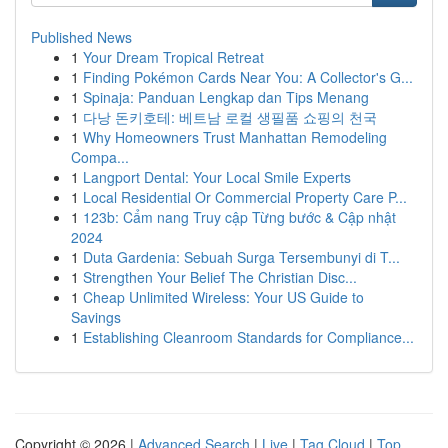
Published News
1
Your Dream Tropical Retreat
1
Finding Pokémon Cards Near You: A Collector's G...
1
Spinaja: Panduan Lengkap dan Tips Menang
1
다낭 돈키호테: 베트남 로컬 생필품 쇼핑의 천국
1
Why Homeowners Trust Manhattan Remodeling
Compa...
1
Langport Dental: Your Local Smile Experts
1
Local Residential Or Commercial Property Care P...
1
123b: Cẩm nang Truy cập Từng bước & Cập nhật
2024
1
Duta Gardenia: Sebuah Surga Tersembunyi di T...
1
Strengthen Your Belief The Christian Disc...
1
Cheap Unlimited Wireless: Your US Guide to
Savings
1
Establishing Cleanroom Standards for Compliance...
Copyright © 2026 |
Advanced Search
|
Live
|
Tag Cloud
|
Top