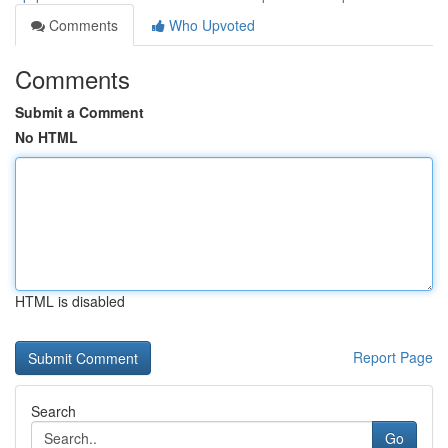
Comments
Who Upvoted
Comments
Submit a Comment
No HTML
HTML is disabled
Report Page
Search
Go