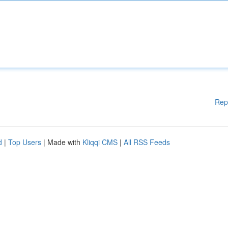
Rep
d
|
Top Users
| Made with
Kliqqi CMS
|
All RSS Feeds