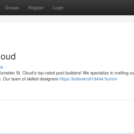
Groups
Register
Login
loud
ss
nsider St. Cloud's top-rated pool builders! We specialize in crafting 
n. Our team of skilled designers
https://kobiowrx919494.humor-