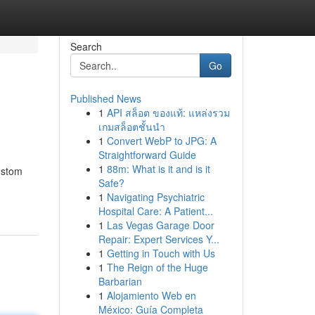
Search
Go
Published News
1
API สล็อต ของแท้: แหล่งรวม
เกมสล็อตชั้นนำ
1
Convert WebP to JPG: A
Straightforward Guide
1
88m: What is it and is it
custom
Safe?
1
Navigating Psychiatric
Hospital Care: A Patient...
1
Las Vegas Garage Door
Repair: Expert Services Y...
1
Getting in Touch with Us
1
The Reign of the Huge
Barbarian
1
Alojamiento Web en
México: Guía Completa