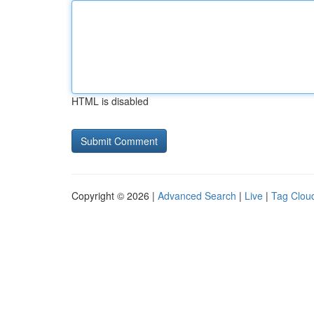
HTML is disabled
Copyright © 2026 |
Advanced Search
|
Live
|
Tag Clou