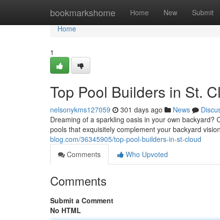
Home
bookmarkshome
Home
New
Submit
Home
1
Top Pool Builders in St. C
nelsonykms127059
301 days ago
News
Discu
Dreaming of a sparkling oasis in your own backyard? Co
pools that exquisitely complement your backyard visio
blog.com/36345905/top-pool-builders-in-st-cloud
Comments
Who Upvoted
Comments
Submit a Comment
No HTML