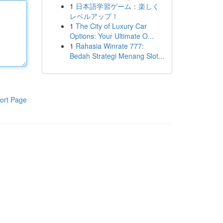
1
日本語学習ゲーム：楽しく
レベルアップ！
1
The City of Luxury Car
Options: Your Ultimate O...
1
Rahasia Winrate 777:
Bedah Strategi Menang Slot...
ort Page