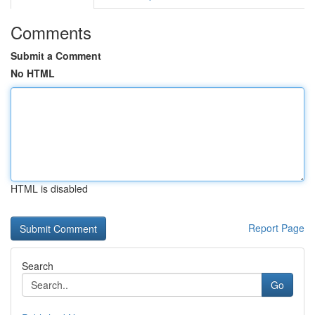
Comments
Submit a Comment
No HTML
HTML is disabled
Report Page
Search
Go