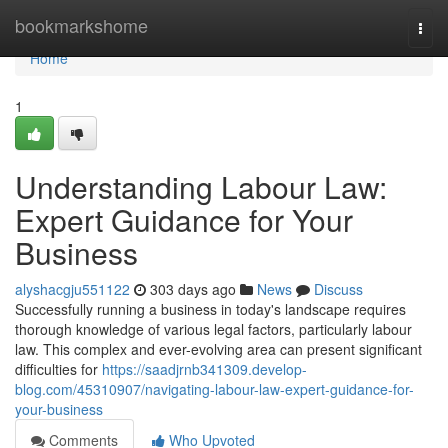
Home
bookmarkshome
Togg
navi
Home
1
Understanding Labour Law:
Expert Guidance for Your
Business
alyshacgju551122
303 days ago
News
Discuss
Successfully running a business in today's landscape requires
thorough knowledge of various legal factors, particularly labour
law. This complex and ever-evolving area can present significant
difficulties for
https://saadjrnb341309.develop-
blog.com/45310907/navigating-labour-law-expert-guidance-for-
your-business
Comments
Who Upvoted