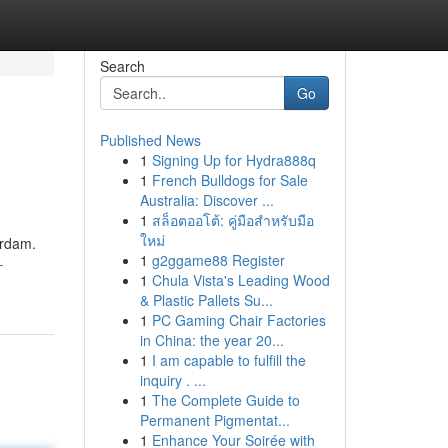
Search
Go
Published News
1
Signing Up for Hydra888q
1
French Bulldogs for Sale
Australia: Discover ...
1
สล็อตออโต้: คู่มือสำหรับมือ
ใหม่
erdam.
1
g2ggame88 Register
-
1
Chula Vista's Leading Wood
& Plastic Pallets Su...
1
PC Gaming Chair Factories
in China: the year 20...
1
I am capable to fulfill the
inquiry . ...
1
The Complete Guide to
Permanent Pigmentat...
1
Enhance Your Soirée with