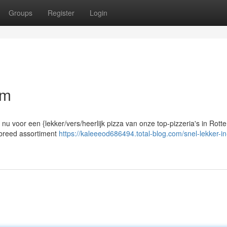
Groups
Register
Login
am
 nu voor een {lekker/vers/heerlijk pizza van onze top-pizzeria's in Rott
n breed assortiment
https://kaleeeod686494.total-blog.com/snel-lekker-in