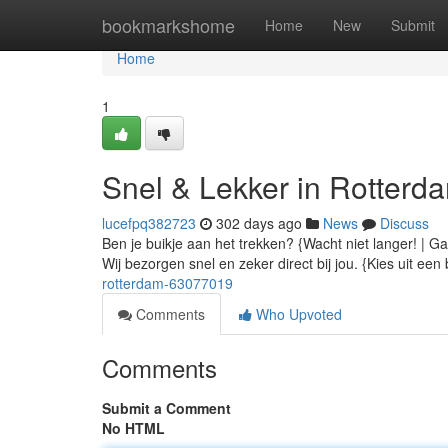
Home
bookmarkshome
Home
New
Submit
Home
1
Snel & Lekker in Rotterd
lucefpq382723
302 days ago
News
Discuss
Ben je buikje aan het trekken? {Wacht niet langer! | Ga
Wij bezorgen snel en zeker direct bij jou. {Kies uit ee
rotterdam-63077019
Comments
Who Upvoted
Comments
Submit a Comment
No HTML