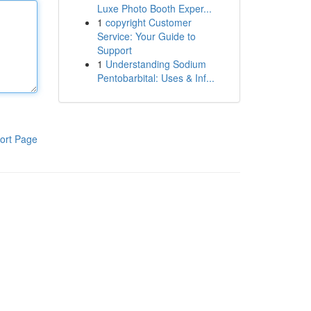
Luxe Photo Booth Exper...
1
copyright Customer
Service: Your Guide to
Support
1
Understanding Sodium
Pentobarbital: Uses & Inf...
ort Page