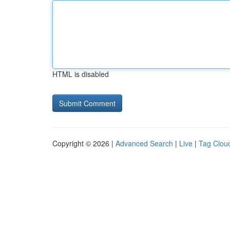
HTML is disabled
Copyright © 2026 |
Advanced Search
|
Live
|
Tag Clou