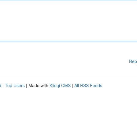
Rep
d
|
Top Users
| Made with
Kliqqi CMS
|
All RSS Feeds