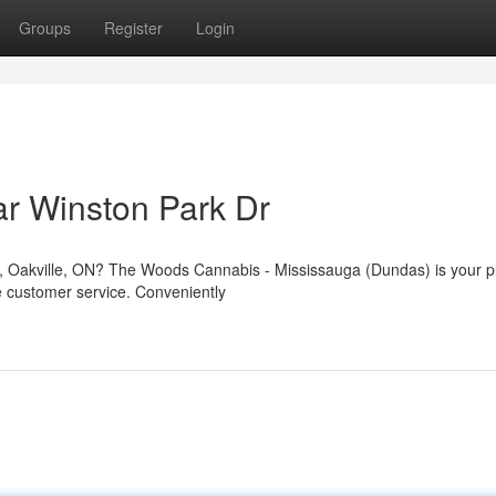
Groups
Register
Login
r Winston Park Dr
Dr, Oakville, ON? The Woods Cannabis - Mississauga (Dundas) is your p
e customer service. Conveniently