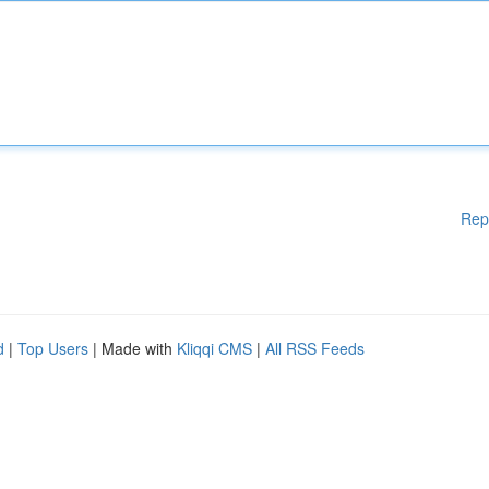
Rep
d
|
Top Users
| Made with
Kliqqi CMS
|
All RSS Feeds