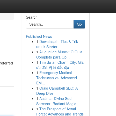
Search
Go
Published News
1
Dewataspin: Tips & Trik
untuk Starter
1
Aluguel de Munck: O Guia
Completo para Op...
1
Tìm dự án Charm City: Giá
referred
ưu đãi, Vị trí đắc địa
1
Emergency Medical
Technician vs. Advanced
EM...
1
Craig Campbell SEO: A
Deep Dive
1
Aasimar Divine Soul
Sorcerer: Radiant Magic
1
The Prospect of Aerial
Force: Advances and Trends