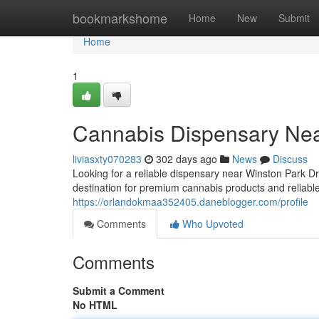
Home
bookmarkshome
Home
New
Submit
Home
1
Cannabis Dispensary Nea
liviasxty070283
302 days ago
News
Discuss
Looking for a reliable dispensary near Winston Park 
destination for premium cannabis products and reliabl
https://orlandokmaa352405.daneblogger.com/profile
Comments
Who Upvoted
Comments
Submit a Comment
No HTML