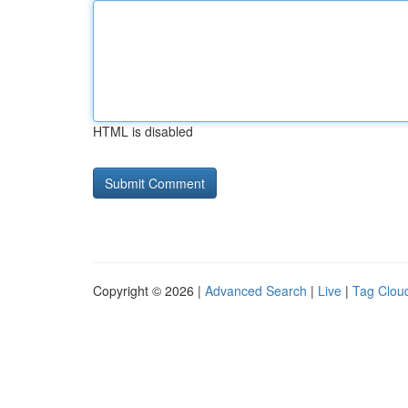
HTML is disabled
Copyright © 2026 |
Advanced Search
|
Live
|
Tag Clou