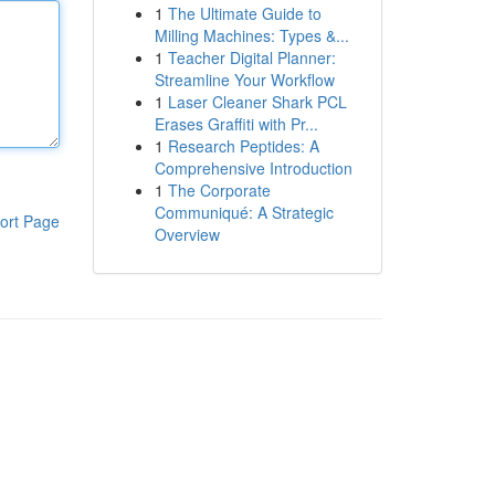
1
The Ultimate Guide to
Milling Machines: Types &...
1
Teacher Digital Planner:
Streamline Your Workflow
1
Laser Cleaner Shark PCL
Erases Graffiti with Pr...
1
Research Peptides: A
Comprehensive Introduction
1
The Corporate
Communiqué: A Strategic
ort Page
Overview