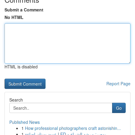
Submit a Comment
No HTML
HTML is disabled
Report Page
Search
Go
Published News
1
How professional photographers craft astonishin...
1
عمود بستان إضاءة LED بمصر: مرشد الشراء و...