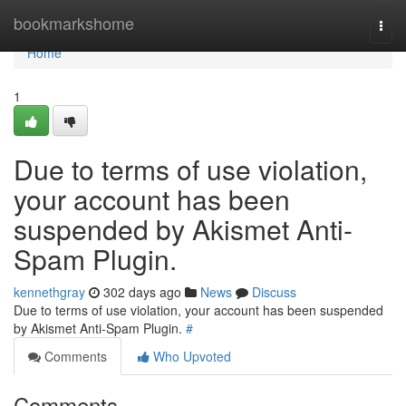
Home
bookmarkshome
Togg
navi
Home
1
Due to terms of use violation,
your account has been
suspended by Akismet Anti-
Spam Plugin.
kennethgray
302 days ago
News
Discuss
Due to terms of use violation, your account has been suspended
by Akismet Anti-Spam Plugin.
#
Comments
Who Upvoted
Comments