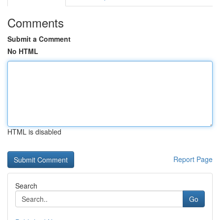
Comments
Submit a Comment
No HTML
HTML is disabled
Report Page
Search
Go