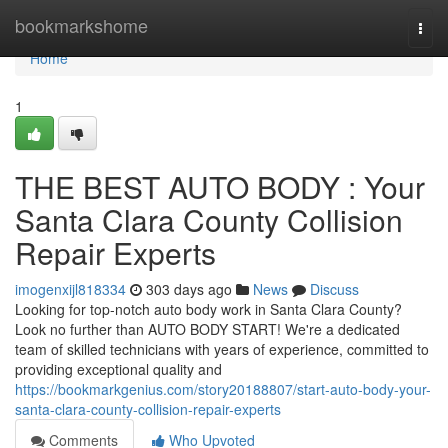
Home
bookmarkshome
Togg
navi
Home
1
THE BEST AUTO BODY : Your
Santa Clara County Collision
Repair Experts
imogenxijl818334
303 days ago
News
Discuss
Looking for top-notch auto body work in Santa Clara County?
Look no further than AUTO BODY START! We're a dedicated
team of skilled technicians with years of experience, committed to
providing exceptional quality and
https://bookmarkgenius.com/story20188807/start-auto-body-your-
santa-clara-county-collision-repair-experts
Comments
Who Upvoted