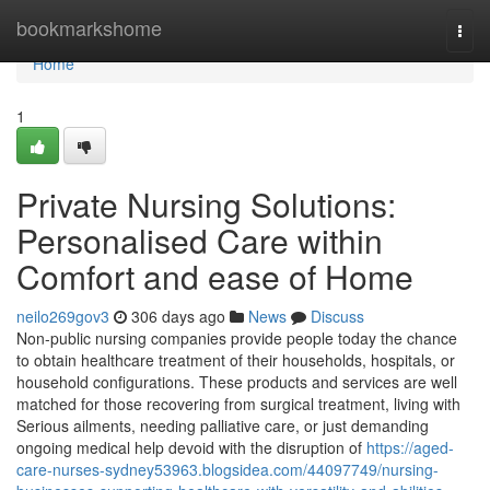
Home
bookmarkshome
Togg
navi
Home
1
Private Nursing Solutions:
Personalised Care within
Comfort and ease of Home
neilo269gov3
306 days ago
News
Discuss
Non-public nursing companies provide people today the chance
to obtain healthcare treatment of their households, hospitals, or
household configurations. These products and services are well
matched for those recovering from surgical treatment, living with
Serious ailments, needing palliative care, or just demanding
ongoing medical help devoid with the disruption of
https://aged-
care-nurses-sydney53963.blogsidea.com/44097749/nursing-