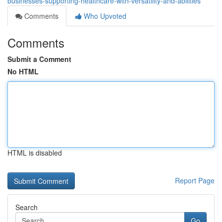
businesses-supporting-healthcare-with-versatility-and-abilities
Comments
Who Upvoted
Comments
Submit a Comment
No HTML
HTML is disabled
Report Page
Search
Go