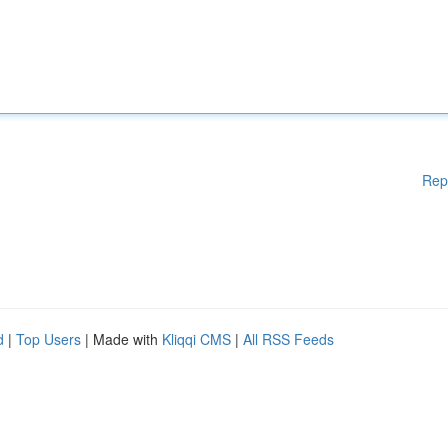
Rep
d
|
Top Users
| Made with
Kliqqi CMS
|
All RSS Feeds