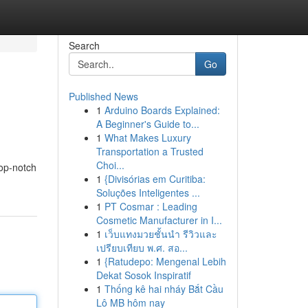
Search
Go
Published News
1
Arduino Boards Explained:
A Beginner's Guide to...
1
What Makes Luxury
Transportation a Trusted
Choi...
top-notch
1
{Divisórias em Curitiba:
Soluções Inteligentes ...
1
PT Cosmar : Leading
Cosmetic Manufacturer in I...
1
เว็บแทงมวยชั้นนำ รีวิวและ
เปรียบเทียบ พ.ศ. สอ...
1
{Ratudepo: Mengenal Lebih
Dekat Sosok Inspiratif
1
Thống kê hai nháy Bắt Cầu
Lô MB hôm nay