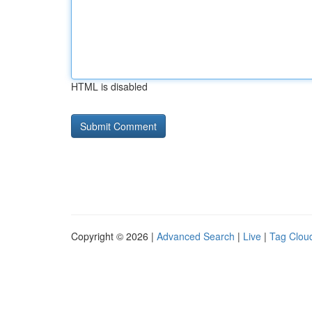
HTML is disabled
Copyright © 2026 |
Advanced Search
|
Live
|
Tag Clou