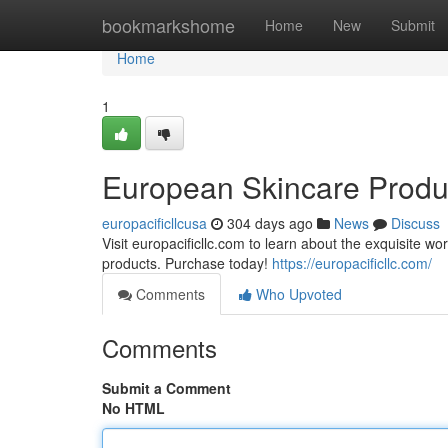
Home
bookmarkshome
Home
New
Submit
Home
1
European Skincare Produc
europacificllcusa
304 days ago
News
Discuss
Visit europacificllc.com to learn about the exquisite w
products. Purchase today!
https://europacificllc.com/
Comments
Who Upvoted
Comments
Submit a Comment
No HTML