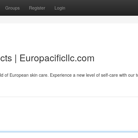
Groups
Register
Login
ts | Europacificllc.com
orld of European skin care. Experience a new level of self-care with our 