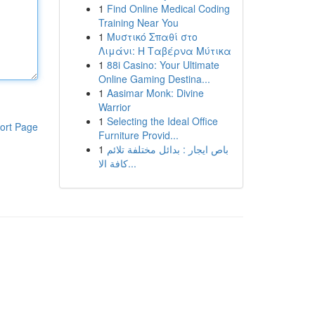
1
Find Online Medical Coding
Training Near You
1
Μυστικό Σπαθί στο
Λιμάνι: Η Ταβέρνα Μύτικα
1
88i Casino: Your Ultimate
Online Gaming Destina...
1
Aasimar Monk: Divine
Warrior
1
Selecting the Ideal Office
ort Page
Furniture Provid...
1
باص ايجار : بدائل مختلفة تلائم
كافة الا...