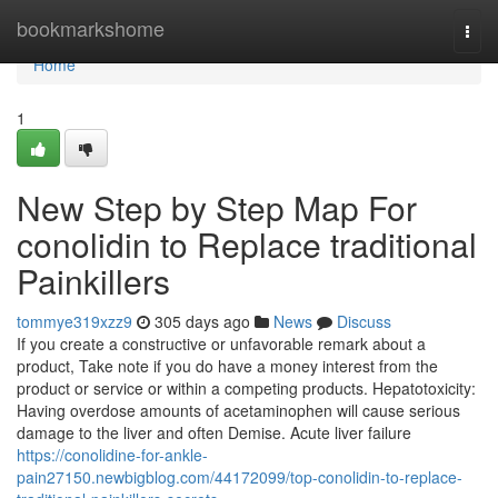
Home
bookmarkshome
Togg
navi
Home
1
New Step by Step Map For
conolidin to Replace traditional
Painkillers
tommye319xzz9
305 days ago
News
Discuss
If you create a constructive or unfavorable remark about a
product, Take note if you do have a money interest from the
product or service or within a competing products. Hepatotoxicity:
Having overdose amounts of acetaminophen will cause serious
damage to the liver and often Demise. Acute liver failure
https://conolidine-for-ankle-
pain27150.newbigblog.com/44172099/top-conolidin-to-replace-