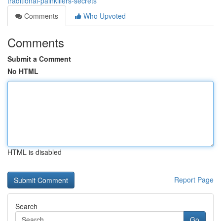
traditional-painkillers-secrets
Comments
Who Upvoted
Comments
Submit a Comment
No HTML
HTML is disabled
Report Page
Search
Go