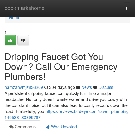
Home
bookmarkshome
Togg
navi
Home
1
Dripping Faucet Got You
Down? Call Our Emergency
Plumbers!
hamzahvmjz836209
304 days ago
News
Discuss
A persistent dripping faucet can quickly turn into a major
headache. Not only does it waste water and drive you crazy with
the constant noise, but it can also lead to costly repairs down the
road. Praisefully, you
https://reviews.birdeye.com/raven-plumbing-
149536180399767
Comments
Who Upvoted