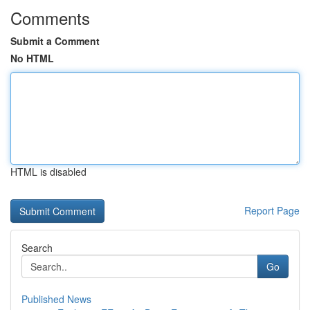
Comments
Submit a Comment
No HTML
HTML is disabled
Report Page
Search
Go
Published News