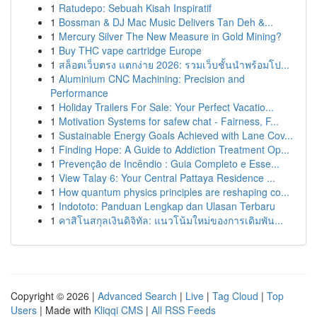
1
Ratudepo: Sebuah Kisah Inspiratif
1
Bossman & DJ Mac Music Delivers Tan Deh &...
1
Mercury Silver The New Measure in Gold Mining?
1
Buy THC vape cartridge Europe
1
สล็อตเว็บตรง แตกง่าย 2026: รวมเว็บชั้นนำพร้อมโป...
1
Aluminium CNC Machining: Precision and
Performance
1
Holiday Trailers For Sale: Your Perfect Vacatio...
1
Motivation Systems for safew chat - Fairness, F...
1
Sustainable Energy Goals Achieved with Lane Cov...
1
Finding Hope: A Guide to Addiction Treatment Op...
1
Prevenção de Incêndio : Guia Completo e Esse...
1
View Talay 6: Your Central Pattaya Residence ...
1
How quantum physics principles are reshaping co...
1
Indototo: Panduan Lengkap dan Ulasan Terbaru
1
คาสิโนสกุลเงินดิจิทัล: แนวโน้มใหม่ของการเดิมพัน...
Copyright © 2026 |
Advanced Search
|
Live
|
Tag Cloud
|
Top
Users
| Made with
Kliqqi CMS
|
All RSS Feeds