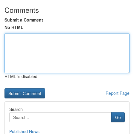
Comments
Submit a Comment
No HTML
HTML is disabled
Report Page
Search
Go
Published News