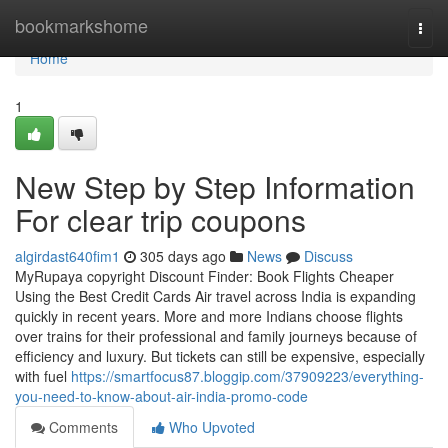
Home
bookmarkshome
Togg
navi
Home
1
New Step by Step Information
For clear trip coupons
algirdast640fim1
305 days ago
News
Discuss
MyRupaya copyright Discount Finder: Book Flights Cheaper
Using the Best Credit Cards Air travel across India is expanding
quickly in recent years. More and more Indians choose flights
over trains for their professional and family journeys because of
efficiency and luxury. But tickets can still be expensive, especially
with fuel
https://smartfocus87.bloggip.com/37909223/everything-
you-need-to-know-about-air-india-promo-code
Comments
Who Upvoted