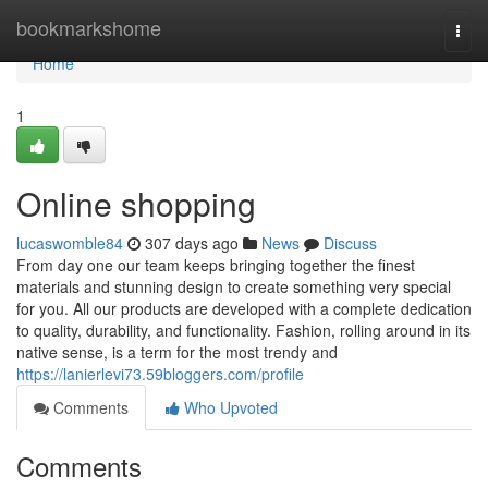
Home
bookmarkshome
Togg
navi
Home
1
Online shopping
lucaswomble84
307 days ago
News
Discuss
From day one our team keeps bringing together the finest
materials and stunning design to create something very special
for you. All our products are developed with a complete dedication
to quality, durability, and functionality. Fashion, rolling around in its
native sense, is a term for the most trendy and
https://lanierlevi73.59bloggers.com/profile
Comments
Who Upvoted
Comments