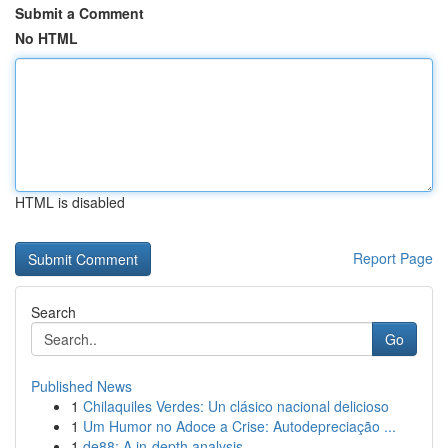
Submit a Comment
No HTML
HTML is disabled
Report Page
Search
Go
Published News
1
Chilaquiles Verdes: Un clásico nacional delicioso
1
Um Humor no Adoce a Crise: Autodepreciação ...
1
de88: A in-depth analysis