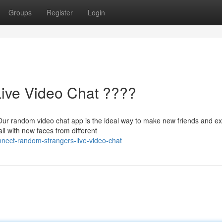
Groups
Register
Login
Live Video Chat ????
Our random video chat app is the ideal way to make new friends and e
all with new faces from different
nect-random-strangers-live-video-chat