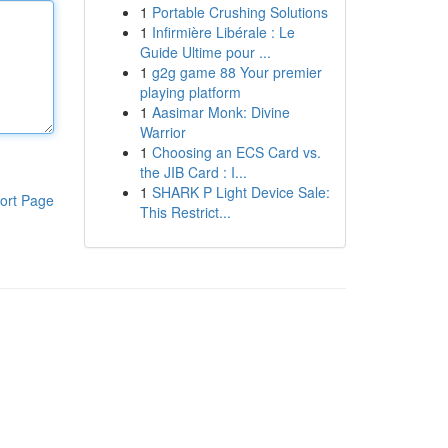
1
Portable Crushing Solutions
1
Infirmière Libérale : Le
Guide Ultime pour ...
1
g2g game 88 Your premier
playing platform
1
Aasimar Monk: Divine
Warrior
1
Choosing an ECS Card vs.
the JIB Card : I...
1
SHARK P Light Device Sale:
ort Page
This Restrict...