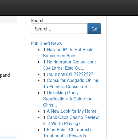
Search
Go
Published News
1
Holland IPTV: Het Beste
Kanalen en Apps
1
Refrigerador Consul com
334 Litros: Este Gu...
1
เกม แตกหนัก! ????????
xpand
1
Consultar Abogado Online:
Tu Primera Consulta S...
1
Unlocking Godly
Supplication: A Guide for
Chris...
1
A New Look for My Home
1
CandiCabz Casino Review:
Is it Worth Playing?
1
Find Pain : Chiropractic
Treatment in Edwards...