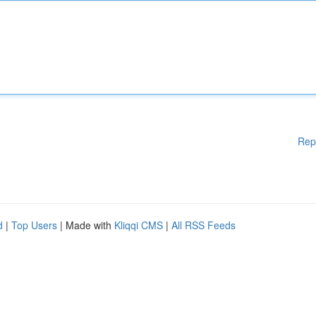
Rep
d
|
Top Users
| Made with
Kliqqi CMS
|
All RSS Feeds