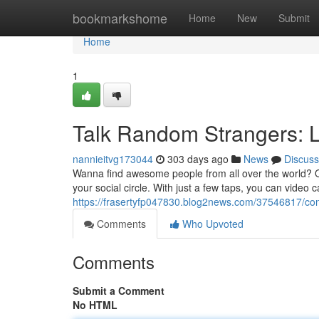
Home
bookmarkshome
Home
New
Submit
Home
1
Talk Random Strangers: 
nannieitvg173044
303 days ago
News
Discuss
Wanna find awesome people from all over the world? 
your social circle. With just a few taps, you can video c
https://frasertyfp047830.blog2news.com/37546817/con
Comments
Who Upvoted
Comments
Submit a Comment
No HTML