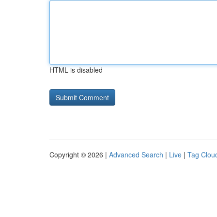
HTML is disabled
Copyright © 2026 |
Advanced Search
|
Live
|
Tag Clou