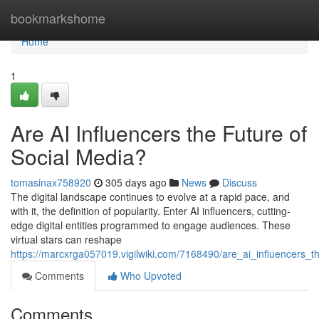
Home
bookmarkshome
Home
1
Are AI Influencers the Future of
Social Media?
tomasinax758920
305 days ago
News
Discuss
The digital landscape continues to evolve at a rapid pace, and
with it, the definition of popularity. Enter AI influencers, cutting-
edge digital entities programmed to engage audiences. These
virtual stars can reshape
https://marcxrga057019.vigilwiki.com/7168490/are_ai_influencers_t
Comments
Who Upvoted
Comments