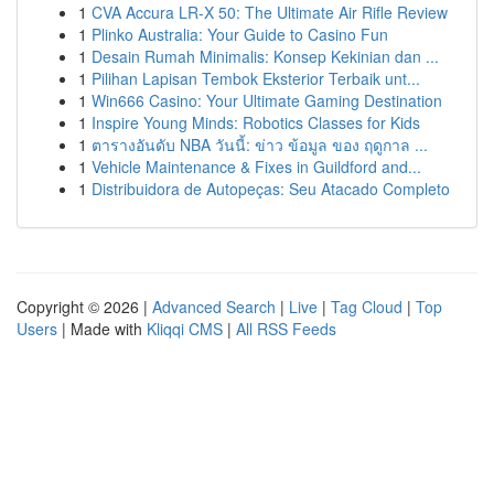
1
CVA Accura LR-X 50: The Ultimate Air Rifle Review
1
Plinko Australia: Your Guide to Casino Fun
1
Desain Rumah Minimalis: Konsep Kekinian dan ...
1
Pilihan Lapisan Tembok Eksterior Terbaik unt...
1
Win666 Casino: Your Ultimate Gaming Destination
1
Inspire Young Minds: Robotics Classes for Kids
1
ตารางอันดับ NBA วันนี้: ข่าว ข้อมูล ของ ฤดูกาล ...
1
Vehicle Maintenance & Fixes in Guildford and...
1
Distribuidora de Autopeças: Seu Atacado Completo
Copyright © 2026 |
Advanced Search
|
Live
|
Tag Cloud
|
Top
Users
| Made with
Kliqqi CMS
|
All RSS Feeds