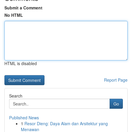
Submit a Comment
No HTML
HTML is disabled
Report Page
Search
Go
Published News
1
Resor Dieng: Daya Alam dan Arsitektur yang
Menawan