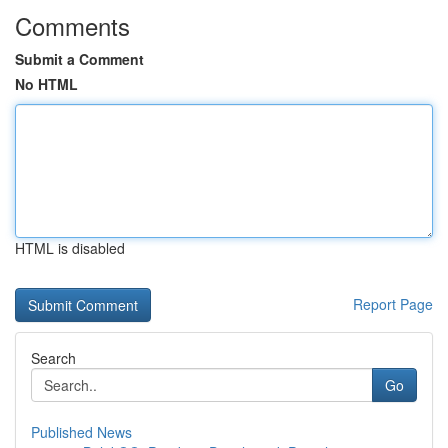
Comments
Submit a Comment
No HTML
HTML is disabled
Report Page
Search
Go
Published News