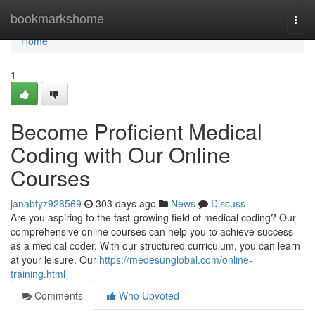
Home
bookmarkshome
Togg
navi
Home
1
Become Proficient Medical
Coding with Our Online
Courses
janabtyz928569
303 days ago
News
Discuss
Are you aspiring to the fast-growing field of medical coding? Our
comprehensive online courses can help you to achieve success
as a medical coder. With our structured curriculum, you can learn
at your leisure. Our
https://medesunglobal.com/online-
training.html
Comments
Who Upvoted