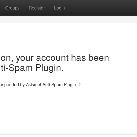
Groups
Register
Login
tion, your account has been
ti-Spam Plugin.
 suspended by Akismet Anti-Spam Plugin.
#