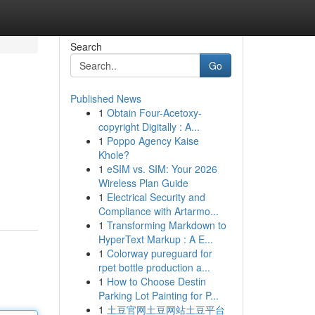
Search
Go
Published News
1
Obtain Four-Acetoxy-
copyright Digitally : A...
1
Poppo Agency Kaise
Khole?
1
eSIM vs. SIM: Your 2026
Wireless Plan Guide
1
Electrical Security and
Compliance with Artarmo...
1
Transforming Markdown to
HyperText Markup : A E...
1
Colorway pureguard for
rpet bottle production a...
1
How to Choose Destin
Parking Lot Painting for P...
1
土豆官网土豆网站土豆平台