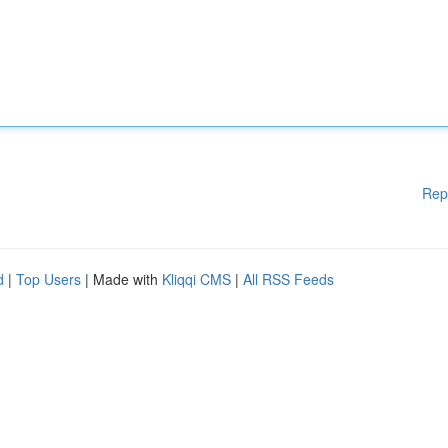
Rep
d
|
Top Users
| Made with
Kliqqi CMS
|
All RSS Feeds