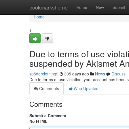
Home
bookmarkshome
Home
New
Submit
Home
1
Due to terms of use viola
suspended by Akismet An
sp5derclothing9
305 days ago
News
Discuss
Due to terms of use violation, your account has been
Comments
Who Upvoted
Comments
Submit a Comment
No HTML