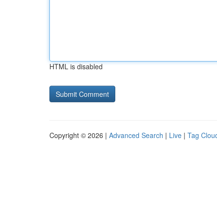
HTML is disabled
Copyright © 2026 |
Advanced Search
|
Live
|
Tag Clou