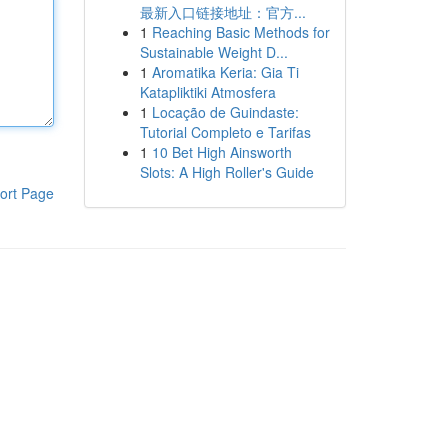
最新入口链接地址：官方...
1
Reaching Basic Methods for
Sustainable Weight D...
1
Aromatika Keria: Gia Ti
Katapliktiki Atmosfera
1
Locação de Guindaste:
Tutorial Completo e Tarifas
1
10 Bet High Ainsworth
Slots: A High Roller's Guide
ort Page