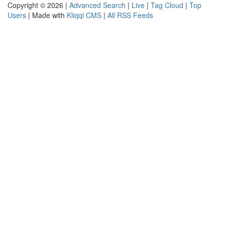
Copyright © 2026 |
Advanced Search
|
Live
|
Tag Cloud
|
Top
Users
| Made with
Kliqqi CMS
|
All RSS Feeds