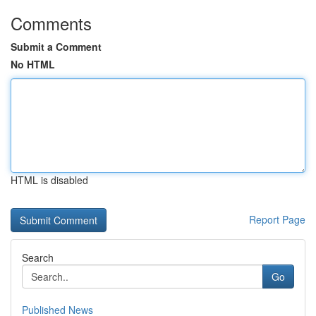
Comments
Submit a Comment
No HTML
HTML is disabled
Report Page
Search
Go
Published News