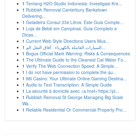
1
Tentang H2O Studio Indonesia: Investigasi Kre...
1
Rubbish Removal Canterbury Bankstown
Delivering...
1
Geladeira Consul 334 Litros: Este Guia Comple...
1
Loja de Bebê em Campinas: Guia Completo e
Dicas...
1
Current Web Style Directions Users Mus...
1
السيارات العاملة بالكهرباء : آفاق النقل الم...
1
Bogus Official Mark Warning: Risks & Consequences
1
The Ultimate Guide to the Cleanest Cat Water Fo...
1
Verify The Web Connection Speed: A Simple...
1
I do not have permission to complete the qu...
1
88i Casino: Your Ultimate Online Gaming Destina...
1
Audio to Text Transcription: A Simple Guide
1
La sécurité à domicile avec <a href='https://pl...
1
Rubbish Removal St George Managing Big Scale
Wa...
1
Reliable Residential Or Commercial Property Pro...