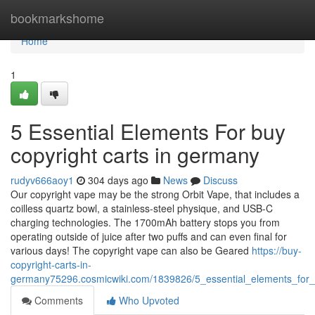
Home
bookmarkshome
Home
1
5 Essential Elements For buy
copyright carts in germany
rudyv666aoy1
304 days ago
News
Discuss
Our copyright vape may be the strong Orbit Vape, that includes a
coilless quartz bowl, a stainless-steel physique, and USB-C
charging technologies. The 1700mAh battery stops you from
operating outside of juice after two puffs and can even final for
various days! The copyright vape can also be Geared
https://buy-
copyright-carts-in-
germany75296.cosmicwiki.com/1839826/5_essential_elements_for_
Comments
Who Upvoted