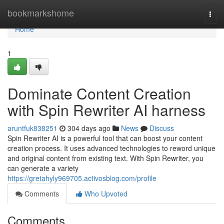
Home
bookmarkshome
Togg
navi
Home
1
Dominate Content Creation
with Spin Rewriter AI harness
aruntfuk838251
304 days ago
News
Discuss
Spin Rewriter AI is a powerful tool that can boost your content
creation process. It uses advanced technologies to reword unique
and original content from existing text. With Spin Rewriter, you
can generate a variety
https://gretahyly969705.activosblog.com/profile
Comments
Who Upvoted
Comments