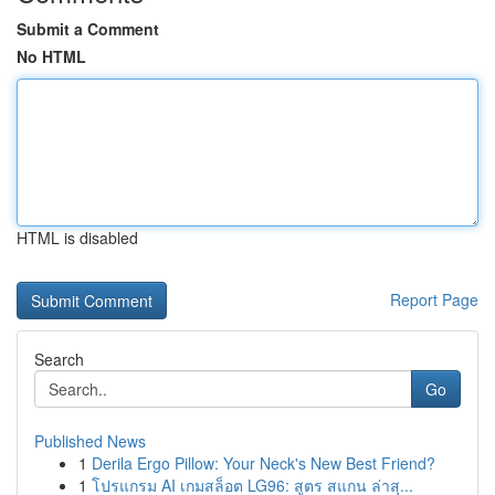
Submit a Comment
No HTML
HTML is disabled
Report Page
Search
Go
Published News
1
Derila Ergo Pillow: Your Neck's New Best Friend?
1
โปรแกรม AI เกมสล็อต LG96: สูตร สแกน ล่าสุ...