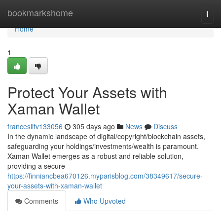
Home
bookmarkshome
Togg
navi
Home
1
Protect Your Assets with
Xaman Wallet
franceslifv133056
305 days ago
News
Discuss
In the dynamic landscape of digital/copyright/blockchain assets,
safeguarding your holdings/investments/wealth is paramount.
Xaman Wallet emerges as a robust and reliable solution,
providing a secure
https://finniancbea670126.myparisblog.com/38349617/secure-
your-assets-with-xaman-wallet
Comments
Who Upvoted