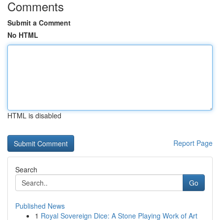
Comments
Submit a Comment
No HTML
HTML is disabled
Report Page
Search
Go
Published News
1
Royal Sovereign Dice: A Stone Playing Work of Art