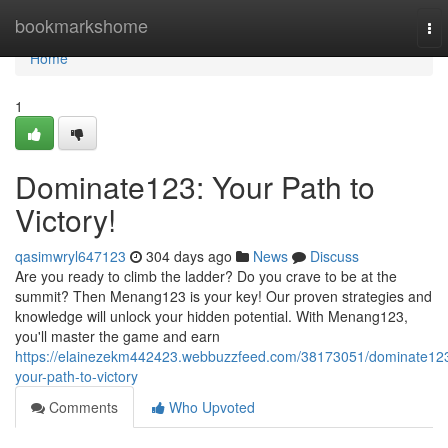
Home
bookmarkshome
To
nav
Home
1
Dominate123: Your Path to
Victory!
qasimwryl647123
304 days ago
News
Discuss
Are you ready to climb the ladder? Do you crave to be at the
summit? Then Menang123 is your key! Our proven strategies and
knowledge will unlock your hidden potential. With Menang123,
you'll master the game and earn
https://elainezekm442423.webbuzzfeed.com/38173051/dominate12
your-path-to-victory
Comments
Who Upvoted