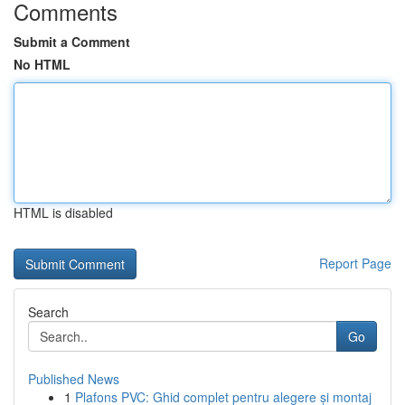
Comments
Submit a Comment
No HTML
HTML is disabled
Report Page
Search
Go
Published News
1
Plafons PVC: Ghid complet pentru alegere și montaj